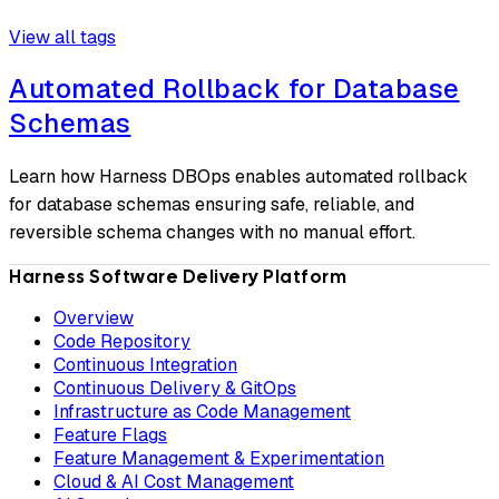
View all tags
Automated Rollback for Database
Schemas
Learn how Harness DBOps enables automated rollback
for database schemas ensuring safe, reliable, and
reversible schema changes with no manual effort.
Harness Software Delivery Platform
Overview
Code Repository
Continuous Integration
Continuous Delivery & GitOps
Infrastructure as Code Management
Feature Flags
Feature Management & Experimentation
Cloud & AI Cost Management