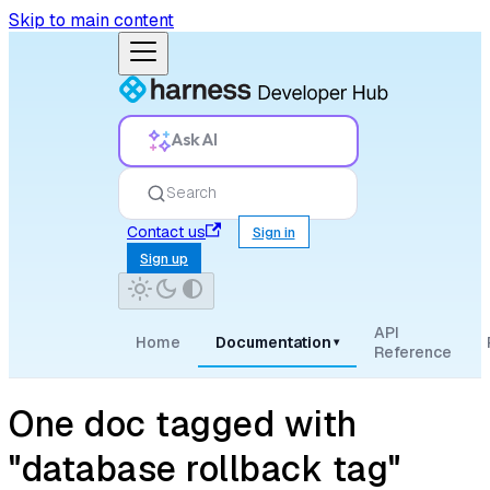
Skip to main content
Ask AI
Search
Contact us
Sign in
Sign up
API
Home
Documentation
▾
Reference
One doc tagged with
"database rollback tag"