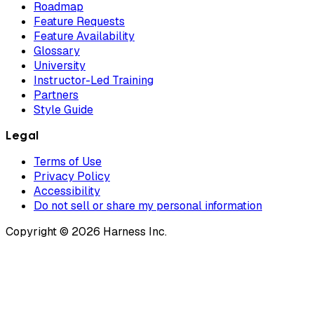
Roadmap
Feature Requests
Feature Availability
Glossary
University
Instructor-Led Training
Partners
Style Guide
Legal
Terms of Use
Privacy Policy
Accessibility
Do not sell or share my personal information
Copyright © 2026 Harness Inc.