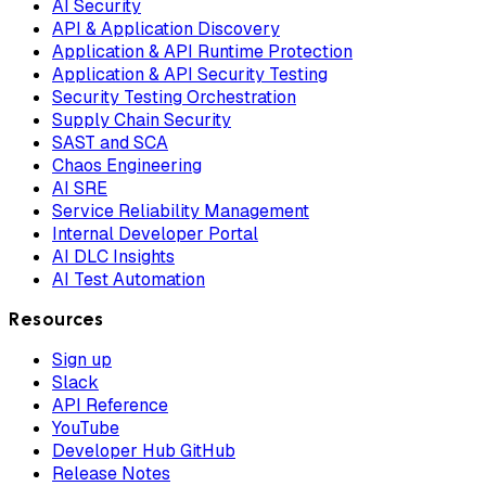
AI Security
API & Application Discovery
Application & API Runtime Protection
Application & API Security Testing
Security Testing Orchestration
Supply Chain Security
SAST and SCA
Chaos Engineering
AI SRE
Service Reliability Management
Internal Developer Portal
AI DLC Insights
AI Test Automation
Resources
Sign up
Slack
API Reference
YouTube
Developer Hub GitHub
Release Notes