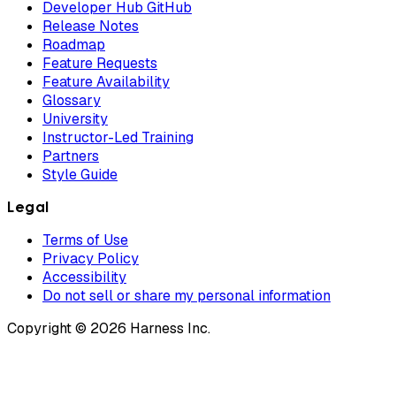
Developer Hub GitHub
Release Notes
Roadmap
Feature Requests
Feature Availability
Glossary
University
Instructor-Led Training
Partners
Style Guide
Legal
Terms of Use
Privacy Policy
Accessibility
Do not sell or share my personal information
Copyright © 2026 Harness Inc.