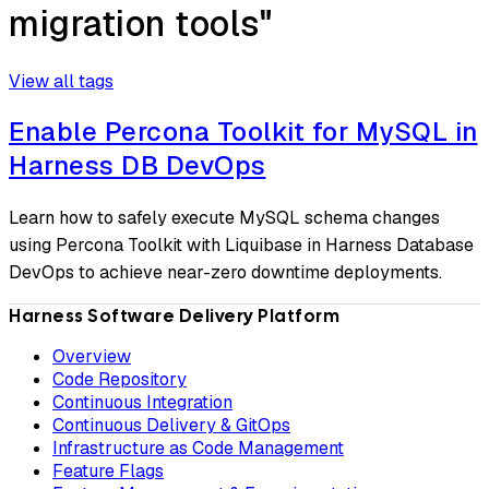
migration tools"
View all tags
Enable Percona Toolkit for MySQL in
Harness DB DevOps
Learn how to safely execute MySQL schema changes
using Percona Toolkit with Liquibase in Harness Database
DevOps to achieve near-zero downtime deployments.
Harness Software Delivery Platform
Overview
Code Repository
Continuous Integration
Continuous Delivery & GitOps
Infrastructure as Code Management
Feature Flags