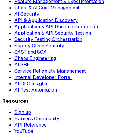
Feature Management & Experimentation
Cloud & AI Cost Management
AI Security
API & Application Discovery
Application & API Runtime Protection
Application & API Security Testing
Security Testing Orchestration
Supply Chain Security
SAST and SCA
Chaos Engineering
AI SRE
Service Reliability Management
Internal Developer Portal
AI DLC Insights
AI Test Automation
Resources
Sign up
Harness Community
API Reference
YouTube