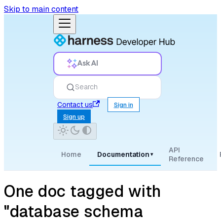
Skip to main content
Ask AI
Search
Contact us
Sign in
Sign up
API
Home
Documentation
▾
Reference
One doc tagged with
"database schema