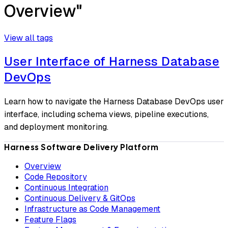
Overview"
View all tags
User Interface of Harness Database
DevOps
Learn how to navigate the Harness Database DevOps user
interface, including schema views, pipeline executions,
and deployment monitoring.
Harness Software Delivery Platform
Overview
Code Repository
Continuous Integration
Continuous Delivery & GitOps
Infrastructure as Code Management
Feature Flags