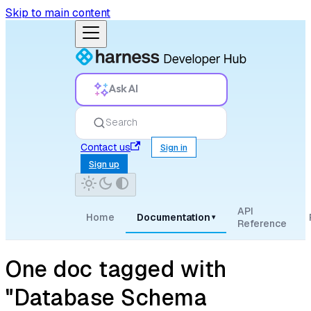
Skip to main content
Ask AI
Search
Contact us
Sign in
Sign up
API
Home
Documentation
▾
Reference
One doc tagged with
"Database Schema