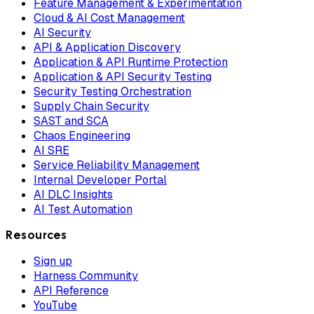
Feature Management & Experimentation
Cloud & AI Cost Management
AI Security
API & Application Discovery
Application & API Runtime Protection
Application & API Security Testing
Security Testing Orchestration
Supply Chain Security
SAST and SCA
Chaos Engineering
AI SRE
Service Reliability Management
Internal Developer Portal
AI DLC Insights
AI Test Automation
Resources
Sign up
Harness Community
API Reference
YouTube