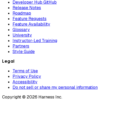
Developer Hub GitHub
Release Notes
Roadmap
Feature Requests
Feature Availability
Glossary
University
Instructor-Led Training
Partners
Style Guide
Legal
Terms of Use
Privacy Policy
Accessibility
Do not sell or share my personal information
Copyright © 2026 Harness Inc.