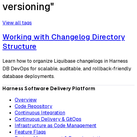
versioning"
View all tags
Working with Changelog Directory
Structure
Learn how to organize Liquibase changelogs in Harness
DB DevOps for scalable, auditable, and rollback-friendly
database deployments.
Harness Software Delivery Platform
Overview
Code Repository
Continuous Integration
Continuous Delivery & GitOps
Infrastructure as Code Management
Feature Flags