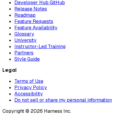
Developer Hub GitHub
Release Notes
Roadmap
Feature Requests
Feature Availability
Glossary
University
Instructor-Led Training
Partners
Style Guide
Legal
Terms of Use
Privacy Policy
Accessibility
Do not sell or share my personal information
Copyright © 2026 Harness Inc.