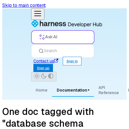
Skip to main content
Ask AI
Search
Contact us
Sign in
Sign up
API
Home
Documentation
▾
Reference
One doc tagged with
"database schema