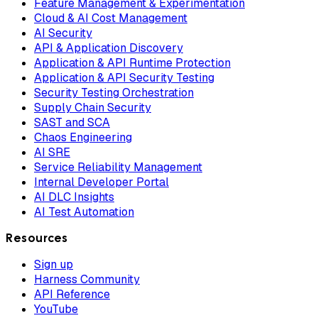
Feature Management & Experimentation
Cloud & AI Cost Management
AI Security
API & Application Discovery
Application & API Runtime Protection
Application & API Security Testing
Security Testing Orchestration
Supply Chain Security
SAST and SCA
Chaos Engineering
AI SRE
Service Reliability Management
Internal Developer Portal
AI DLC Insights
AI Test Automation
Resources
Sign up
Harness Community
API Reference
YouTube