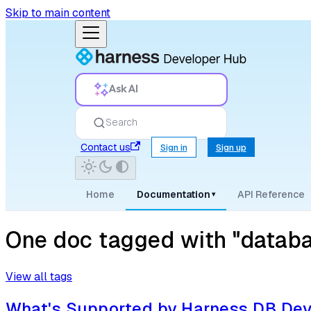
Skip to main content
Ask AI
Search
Contact us
Sign in
Sign up
Home
Documentation
API Reference
▾
One doc tagged with "datab
View all tags
What's Supported by Harness DB De