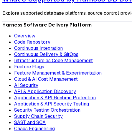
Explore supported database platforms, source control provi
Harness Software Delivery Platform
Overview
Code Repository
Continuous Integration
Continuous Delivery & GitOps
Infrastructure as Code Management
Feature Flags
Feature Management & Experimentation
Cloud & AI Cost Management
AI Security
API & Application Discovery
Application & API Runtime Protection
Application & API Security Testing
Security Testing Orchestration
Supply Chain Security
SAST and SCA
Chaos Engineering