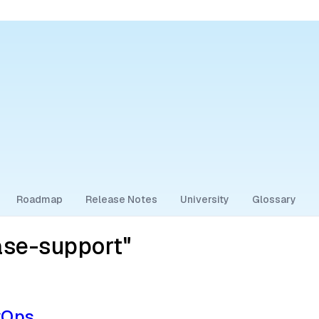
Roadmap
Release Notes
University
Glossary
ase-support"
vOps