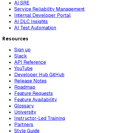
AI SRE
Service Reliability Management
Internal Developer Portal
AI DLC Insights
AI Test Automation
Resources
Sign up
Slack
API Reference
YouTube
Developer Hub GitHub
Release Notes
Roadmap
Feature Requests
Feature Availability
Glossary
University
Instructor-Led Training
Partners
Style Guide