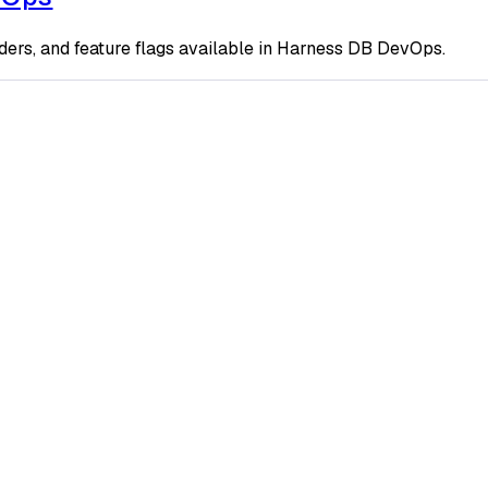
ders, and feature flags available in Harness DB DevOps.