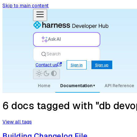
Skip to main content
Ask AI
Search
Contact us
Sign in
Sign up
Home
Documentation
API Reference
▾
6 docs tagged with "db devo
View all tags
Building Changelog File