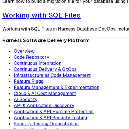
Learn how to build a migration file for your database usin
Working with SQL Files
Working with SQL Files in Harness Database DevOps, includi
Harness Software Delivery Platform
Overview
Code Repository
Continuous Integration
Continuous Delivery & GitOps
Infrastructure as Code Management
Feature Flags
Feature Management & Experimentation
Cloud & AI Cost Management
AI Security
API & Application Discovery
Application & API Runtime Protection
Application & API Security Testing
Security Testing Orchestration