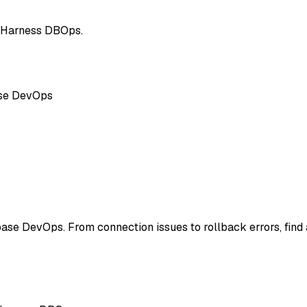
g Harness DBOps.
ase DevOps
ase DevOps. From connection issues to rollback errors, fin