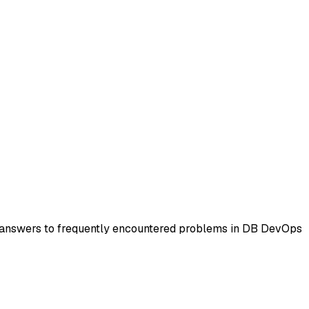
d answers to frequently encountered problems in DB DevOps