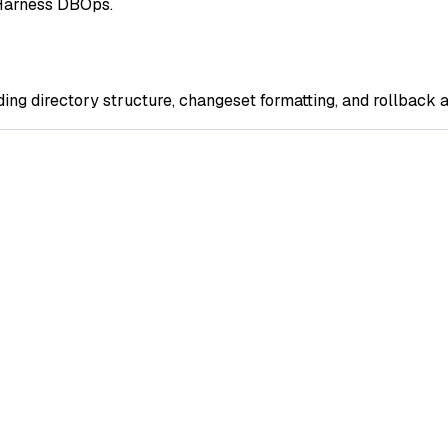
g Harness DBOps.
ng directory structure, changeset formatting, and rollback a