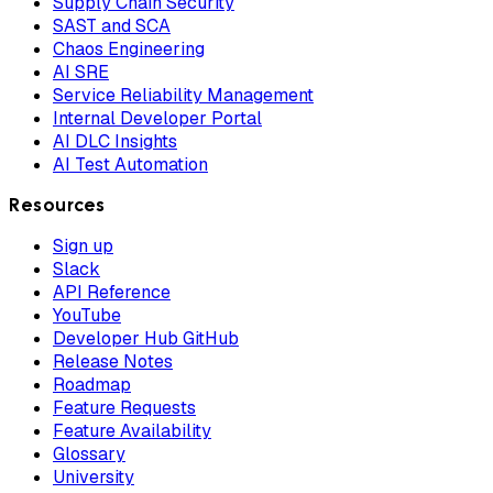
Supply Chain Security
SAST and SCA
Chaos Engineering
AI SRE
Service Reliability Management
Internal Developer Portal
AI DLC Insights
AI Test Automation
Resources
Sign up
Slack
API Reference
YouTube
Developer Hub GitHub
Release Notes
Roadmap
Feature Requests
Feature Availability
Glossary
University