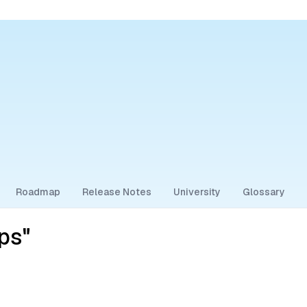
Roadmap
Release Notes
University
Glossary
ps"