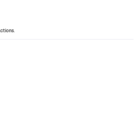
ctions.