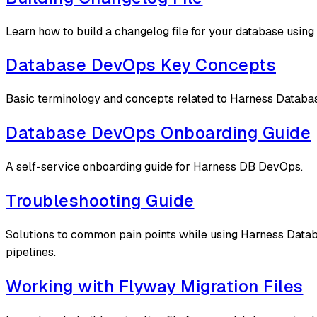
Learn how to build a changelog file for your database usin
Database DevOps Key Concepts
Basic terminology and concepts related to Harness Datab
Database DevOps Onboarding Guide
A self-service onboarding guide for Harness DB DevOps.
Troubleshooting Guide
Solutions to common pain points while using Harness Datab
pipelines.
Working with Flyway Migration Files