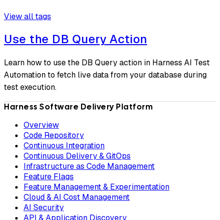
View all tags
Use the DB Query Action
Learn how to use the DB Query action in Harness AI Test
Automation to fetch live data from your database during
test execution.
Harness Software Delivery Platform
Overview
Code Repository
Continuous Integration
Continuous Delivery & GitOps
Infrastructure as Code Management
Feature Flags
Feature Management & Experimentation
Cloud & AI Cost Management
AI Security
API & Application Discovery