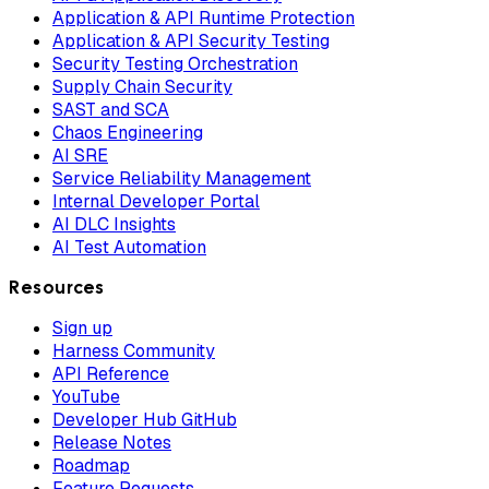
Application & API Runtime Protection
Application & API Security Testing
Security Testing Orchestration
Supply Chain Security
SAST and SCA
Chaos Engineering
AI SRE
Service Reliability Management
Internal Developer Portal
AI DLC Insights
AI Test Automation
Resources
Sign up
Harness Community
API Reference
YouTube
Developer Hub GitHub
Release Notes
Roadmap
Feature Requests