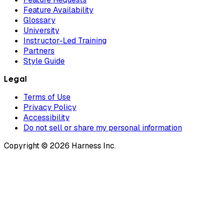
Feature Availability
Glossary
University
Instructor-Led Training
Partners
Style Guide
Legal
Terms of Use
Privacy Policy
Accessibility
Do not sell or share my personal information
Copyright © 2026 Harness Inc.