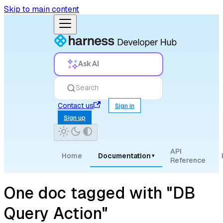
Skip to main content
Ask AI
Search
Contact us
Sign in
Sign up
API
Home
Documentation
▾
Reference
One doc tagged with "DB
Query Action"