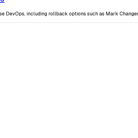
ase DevOps, including rollback options such as Mark Changes