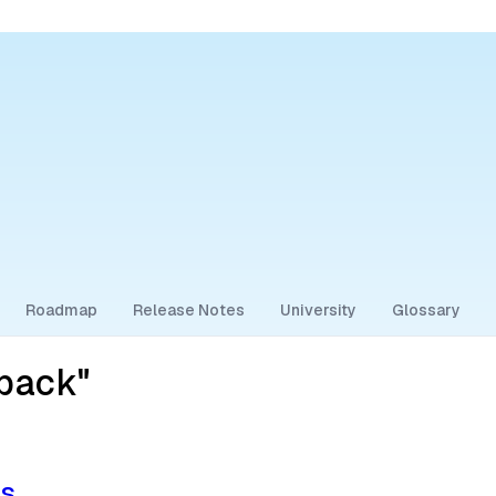
Roadmap
Release Notes
University
Glossary
lback"
ps