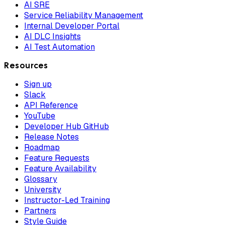
AI SRE
Service Reliability Management
Internal Developer Portal
AI DLC Insights
AI Test Automation
Resources
Sign up
Slack
API Reference
YouTube
Developer Hub GitHub
Release Notes
Roadmap
Feature Requests
Feature Availability
Glossary
University
Instructor-Led Training
Partners
Style Guide