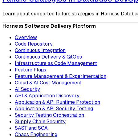
Learn about supported failure strategies in Harness Datab
Harness Software Delivery Platform
Overview
Code Repository
Continuous Integration
Continuous Delivery & GitOps
Infrastructure as Code Management
Feature Flags
Feature Management & Experimentation
Cloud & AI Cost Management
AI Security
API & Application Discovery
Application & API Runtime Protection
Application & API Security Testing
Security Testing Orchestration
Supply Chain Security
SAST and SCA
Chaos Engineering