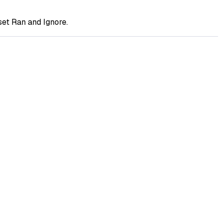
et Ran and Ignore.