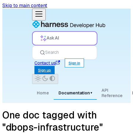
Skip to main content
Ask AI
Search
Contact us
Sign in
Sign up
API
Home
Documentation
▾
Reference
One doc tagged with
"dbops-infrastructure"