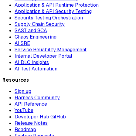
Application & API Runtime Protection
Application & API Security Testing
Security Testing Orchestration
Supply Chain Security
SAST and SCA
Chaos Engineering
AI SRE
Service Reliability Management
Internal Developer Portal
AI DLC Insights
AI Test Automation
Resources
Sign up
Harness Community
API Reference
YouTube
Developer Hub GitHub
Release Notes
Roadmap
Feature Requests