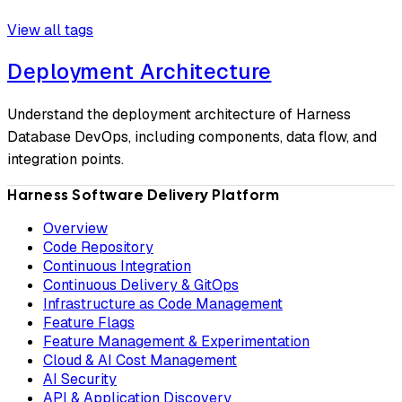
View all tags
Deployment Architecture
Understand the deployment architecture of Harness
Database DevOps, including components, data flow, and
integration points.
Harness Software Delivery Platform
Overview
Code Repository
Continuous Integration
Continuous Delivery & GitOps
Infrastructure as Code Management
Feature Flags
Feature Management & Experimentation
Cloud & AI Cost Management
AI Security
API & Application Discovery