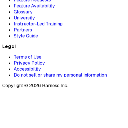
Feature Availability
Glossary
University
Instructor-Led Training
Partners
Style Guide
Legal
Terms of Use
Privacy Policy
Accessibility
Do not sell or share my personal information
Copyright © 2026 Harness Inc.