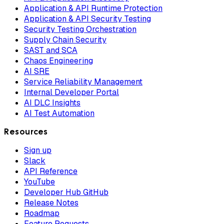
Application & API Runtime Protection
Application & API Security Testing
Security Testing Orchestration
Supply Chain Security
SAST and SCA
Chaos Engineering
AI SRE
Service Reliability Management
Internal Developer Portal
AI DLC Insights
AI Test Automation
Resources
Sign up
Slack
API Reference
YouTube
Developer Hub GitHub
Release Notes
Roadmap
Feature Requests