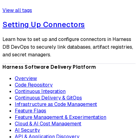
View all tags
Setting Up Connectors
Learn how to set up and configure connectors in Harness
DB DevOps to securely link databases, artifact registries,
and secret managers.
Harness Software Delivery Platform
Overview
Code Repository
Continuous Integration
Continuous Delivery & GitOps
Infrastructure as Code Management
Feature Flags
Feature Management & Experimentation
Cloud & AI Cost Management
AI Security
API & Application Discovery