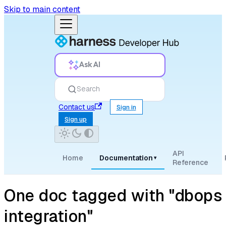
Skip to main content
Ask AI
Search
Contact us
Sign in
Sign up
API
Home
Documentation
▾
Reference
One doc tagged with "dbops
integration"