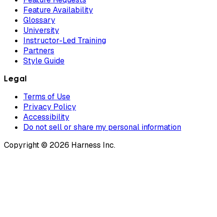
Feature Availability
Glossary
University
Instructor-Led Training
Partners
Style Guide
Legal
Terms of Use
Privacy Policy
Accessibility
Do not sell or share my personal information
Copyright © 2026 Harness Inc.