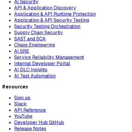
AI Security
API & Application Discovery
Application & API Runtime Protection
Application & API Security Testing
Security Testing Orchestration
Supply Chain Security
SAST and SCA
Chaos Engineering
AI SRE
Service Reliability Management
Internal Developer Portal
AI DLC Insights
AI Test Automation
Resources
Sign up
Slack
API Reference
YouTube
Developer Hub GitHub
Release Notes