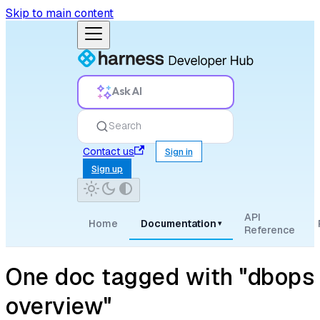
Skip to main content
Ask AI
Search
Contact us
Sign in
Sign up
API
Home
Documentation
▾
Reference
One doc tagged with "dbops
overview"