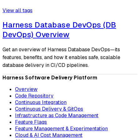
View all tags
Harness Database DevOps (DB
DevOps) Overview
Get an overview of Harness Database DevOps—its
features, benefits, and how it enables safe, scalable
database delivery in CI/CD pipelines.
Harness Software Delivery Platform
Overview
Code Repository
Continuous Integration
Continuous Delivery & GitOps
Infrastructure as Code Management
Feature Flags
Feature Management & Experimentation
Cloud & AI Cost Management