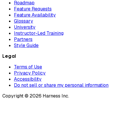
Roadmap
Feature Requests
Feature Availability
Glossary
University
Instructor-Led Training
Partners
Style Guide
Legal
Terms of Use
Privacy Policy
Accessibility
Do not sell or share my personal information
Copyright © 2026 Harness Inc.