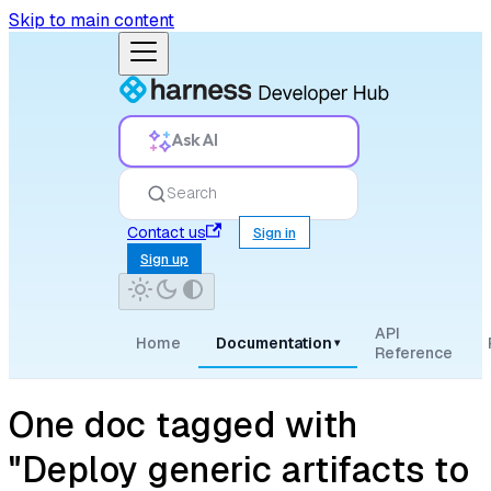
Skip to main content
Ask AI
Search
Contact us
Sign in
Sign up
API
Home
Documentation
▾
Reference
One doc tagged with
"Deploy generic artifacts to