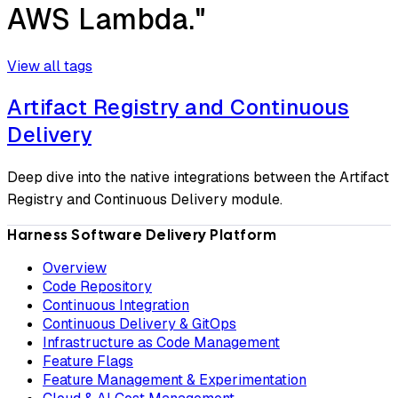
AWS Lambda."
View all tags
Artifact Registry and Continuous
Delivery
Deep dive into the native integrations between the Artifact
Registry and Continuous Delivery module.
Harness Software Delivery Platform
Overview
Code Repository
Continuous Integration
Continuous Delivery & GitOps
Infrastructure as Code Management
Feature Flags
Feature Management & Experimentation