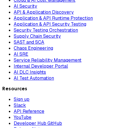
Cloud & AI Cost Management
AI Security
API & Application Discovery
Application & API Runtime Protection
Application & API Security Testing
Security Testing Orchestration
Supply Chain Security
SAST and SCA
Chaos Engineering
AI SRE
Service Reliability Management
Internal Developer Portal
AI DLC Insights
AI Test Automation
Resources
Sign up
Slack
API Reference
YouTube
Developer Hub GitHub