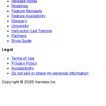
Release Notes
Roadmap
Feature Requests
Feature Availability
Glossary
University
Instructor-Led Training
Partners
Style Guide
Legal
Terms of Use
Privacy Policy
Accessibility
Do not sell or share my personal information
Copyright © 2026 Harness Inc.