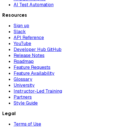
AI Test Automation
Resources
Sign up
Slack
API Reference
YouTube
Developer Hub GitHub
Release Notes
Roadmap
Feature Requests
Feature Availability
Glossary
University
Instructor-Led Training
Partners
Style Guide
Legal
Terms of Use