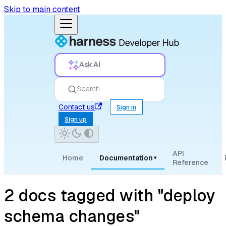
Skip to main content
Ask AI
Search
Contact us
Sign in
Sign up
API
Home
Documentation
▾
Reference
2 docs tagged with "deploy
schema changes"