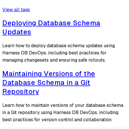
View all tags
Deploying Database Schema
Updates
Learn how to deploy database schema updates using
Harness DB DevOps, including best practices for
managing changesets and ensuring safe rollouts.
Maintaining Versions of the
Database Schema in a Git
Repository
Learn how to maintain versions of your database schema
in a Git repository using Harness DB DevOps, including
best practices for version control and collaboration.