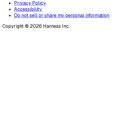
Privacy Policy
Accessibility
Do not sell or share my personal information
Copyright © 2026 Harness Inc.