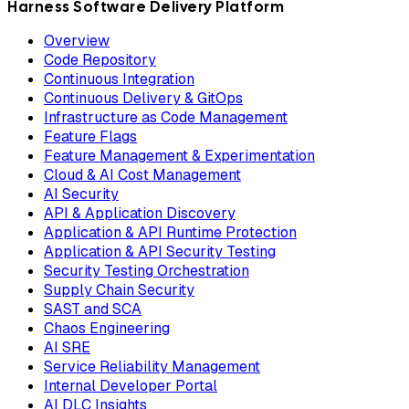
Harness Software Delivery Platform
Overview
Code Repository
Continuous Integration
Continuous Delivery & GitOps
Infrastructure as Code Management
Feature Flags
Feature Management & Experimentation
Cloud & AI Cost Management
AI Security
API & Application Discovery
Application & API Runtime Protection
Application & API Security Testing
Security Testing Orchestration
Supply Chain Security
SAST and SCA
Chaos Engineering
AI SRE
Service Reliability Management
Internal Developer Portal
AI DLC Insights