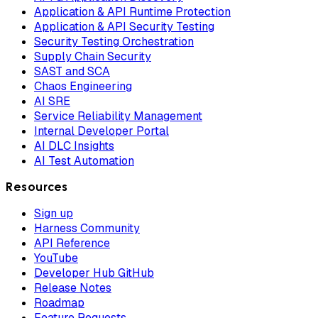
Application & API Runtime Protection
Application & API Security Testing
Security Testing Orchestration
Supply Chain Security
SAST and SCA
Chaos Engineering
AI SRE
Service Reliability Management
Internal Developer Portal
AI DLC Insights
AI Test Automation
Resources
Sign up
Harness Community
API Reference
YouTube
Developer Hub GitHub
Release Notes
Roadmap
Feature Requests