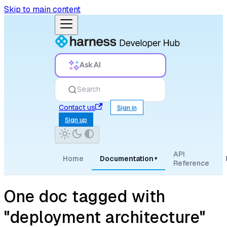
Skip to main content
Ask AI
Search
Contact us
Sign in
Sign up
API
Home
Documentation
▾
Reference
One doc tagged with
"deployment architecture"