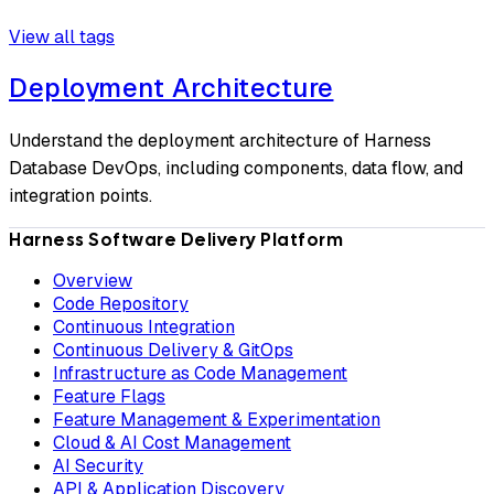
View all tags
Deployment Architecture
Understand the deployment architecture of Harness
Database DevOps, including components, data flow, and
integration points.
Harness Software Delivery Platform
Overview
Code Repository
Continuous Integration
Continuous Delivery & GitOps
Infrastructure as Code Management
Feature Flags
Feature Management & Experimentation
Cloud & AI Cost Management
AI Security
API & Application Discovery