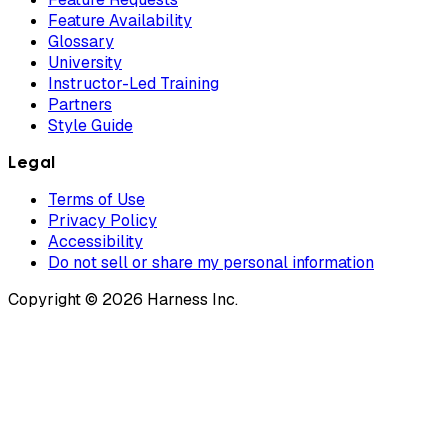
Feature Availability
Glossary
University
Instructor-Led Training
Partners
Style Guide
Legal
Terms of Use
Privacy Policy
Accessibility
Do not sell or share my personal information
Copyright © 2026 Harness Inc.