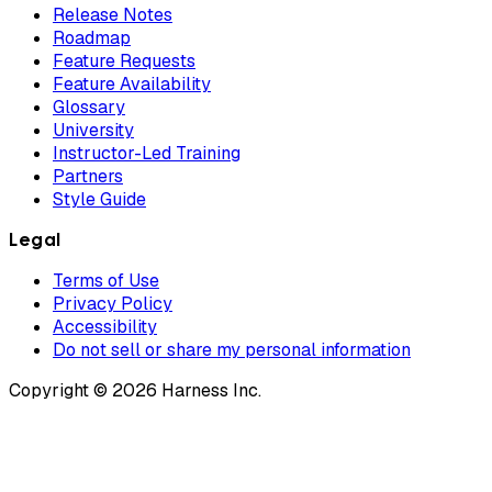
Release Notes
Roadmap
Feature Requests
Feature Availability
Glossary
University
Instructor-Led Training
Partners
Style Guide
Legal
Terms of Use
Privacy Policy
Accessibility
Do not sell or share my personal information
Copyright © 2026 Harness Inc.