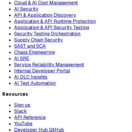
Cloud & AI Cost Management
AI Security
API & Application Discovery
Application & API Runtime Protection
Application & API Security Testing
Security Testing Orchestration
Supply Chain Security
SAST and SCA
Chaos Engineering
AI SRE
Service Reliability Management
Internal Developer Portal
AI DLC Insights
AI Test Automation
Resources
Sign up
Slack
API Reference
YouTube
Developer Hub GitHub