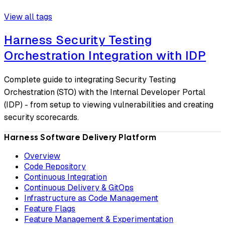
View all tags
Harness Security Testing
Orchestration Integration with IDP
Complete guide to integrating Security Testing
Orchestration (STO) with the Internal Developer Portal
(IDP) - from setup to viewing vulnerabilities and creating
security scorecards.
Harness Software Delivery Platform
Overview
Code Repository
Continuous Integration
Continuous Delivery & GitOps
Infrastructure as Code Management
Feature Flags
Feature Management & Experimentation