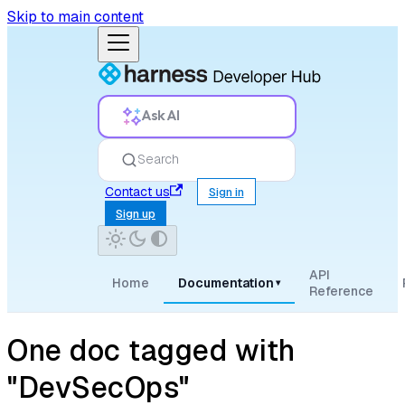
Skip to main content
Ask AI
Search
Contact us
Sign in
Sign up
API
Home
Documentation
▾
Reference
One doc tagged with
"DevSecOps"