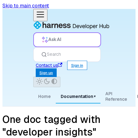
Skip to main content
Ask AI
Search
Contact us
Sign in
Sign up
API
Home
Documentation
▾
Reference
One doc tagged with
"developer insights"