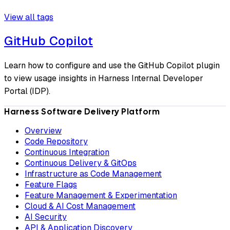
View all tags
GitHub Copilot
Learn how to configure and use the GitHub Copilot plugin
to view usage insights in Harness Internal Developer
Portal (IDP).
Harness Software Delivery Platform
Overview
Code Repository
Continuous Integration
Continuous Delivery & GitOps
Infrastructure as Code Management
Feature Flags
Feature Management & Experimentation
Cloud & AI Cost Management
AI Security
API & Application Discovery