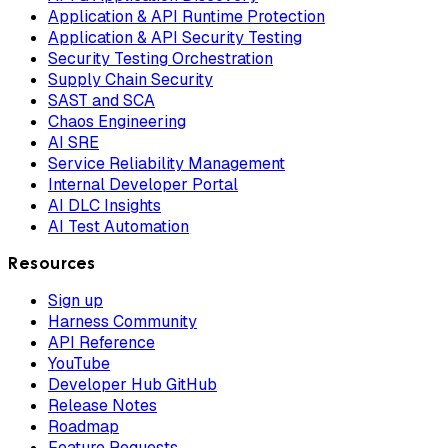
Application & API Runtime Protection
Application & API Security Testing
Security Testing Orchestration
Supply Chain Security
SAST and SCA
Chaos Engineering
AI SRE
Service Reliability Management
Internal Developer Portal
AI DLC Insights
AI Test Automation
Resources
Sign up
Harness Community
API Reference
YouTube
Developer Hub GitHub
Release Notes
Roadmap
Feature Requests