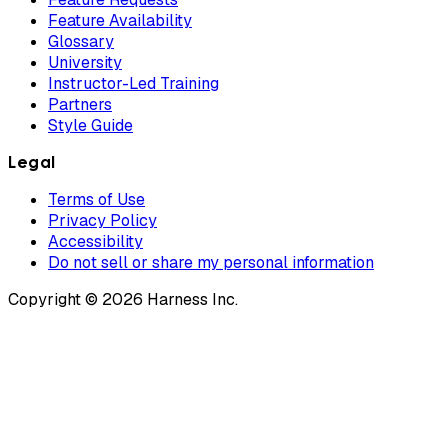
Feature Availability
Glossary
University
Instructor-Led Training
Partners
Style Guide
Legal
Terms of Use
Privacy Policy
Accessibility
Do not sell or share my personal information
Copyright © 2026 Harness Inc.