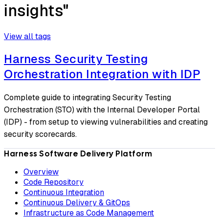
insights"
View all tags
Harness Security Testing
Orchestration Integration with IDP
Complete guide to integrating Security Testing
Orchestration (STO) with the Internal Developer Portal
(IDP) - from setup to viewing vulnerabilities and creating
security scorecards.
Harness Software Delivery Platform
Overview
Code Repository
Continuous Integration
Continuous Delivery & GitOps
Infrastructure as Code Management