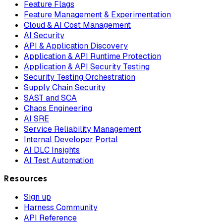
Feature Flags
Feature Management & Experimentation
Cloud & AI Cost Management
AI Security
API & Application Discovery
Application & API Runtime Protection
Application & API Security Testing
Security Testing Orchestration
Supply Chain Security
SAST and SCA
Chaos Engineering
AI SRE
Service Reliability Management
Internal Developer Portal
AI DLC Insights
AI Test Automation
Resources
Sign up
Harness Community
API Reference