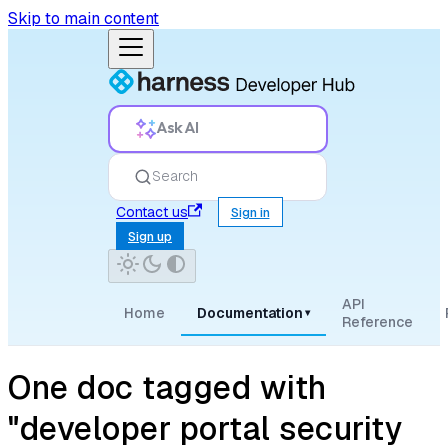
Skip to main content
Ask AI
Search
Contact us
Sign in
Sign up
API
Home
Documentation
▾
Reference
One doc tagged with
"developer portal security