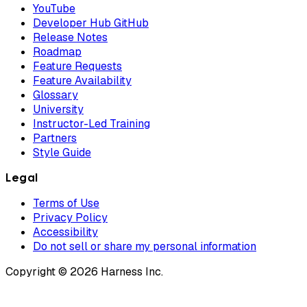
YouTube
Developer Hub GitHub
Release Notes
Roadmap
Feature Requests
Feature Availability
Glossary
University
Instructor-Led Training
Partners
Style Guide
Legal
Terms of Use
Privacy Policy
Accessibility
Do not sell or share my personal information
Copyright © 2026 Harness Inc.