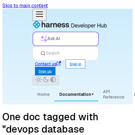
Skip to main content
Ask AI
Search
Contact us
Sign in
Sign up
API
Home
Documentation
▾
Reference
One doc tagged with
"devops database