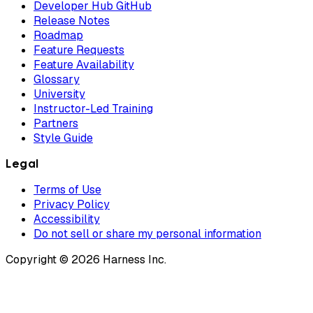
Developer Hub GitHub
Release Notes
Roadmap
Feature Requests
Feature Availability
Glossary
University
Instructor-Led Training
Partners
Style Guide
Legal
Terms of Use
Privacy Policy
Accessibility
Do not sell or share my personal information
Copyright © 2026 Harness Inc.