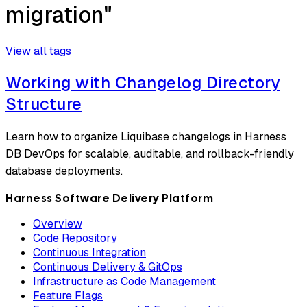
migration"
View all tags
Working with Changelog Directory
Structure
Learn how to organize Liquibase changelogs in Harness
DB DevOps for scalable, auditable, and rollback-friendly
database deployments.
Harness Software Delivery Platform
Overview
Code Repository
Continuous Integration
Continuous Delivery & GitOps
Infrastructure as Code Management
Feature Flags