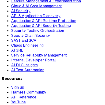
Feature Management & Experimentation
Cloud & AI Cost Management
AI Security
API & Application Discovery
Application & API Runtime Protection
Application & API Security Testing
Security Testing Orchestration
Supply Chain Security
SAST and SCA
Chaos Engineering
AI SRE
Service Reliability Management
Internal Developer Portal
AI DLC Insights
AI Test Automation
Resources
Sign up
Harness Community
API Reference
YouTube