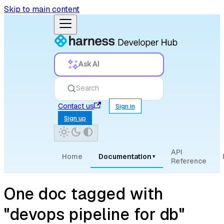
Skip to main content
Ask AI
Search
Contact us
Sign in
Sign up
API
Home
Documentation
▾
Reference
One doc tagged with
"devops pipeline for db"