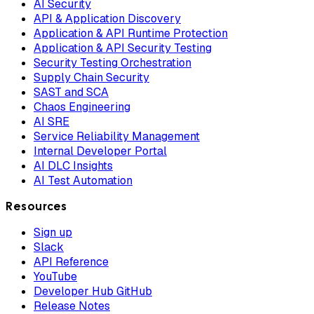
AI Security
API & Application Discovery
Application & API Runtime Protection
Application & API Security Testing
Security Testing Orchestration
Supply Chain Security
SAST and SCA
Chaos Engineering
AI SRE
Service Reliability Management
Internal Developer Portal
AI DLC Insights
AI Test Automation
Resources
Sign up
Slack
API Reference
YouTube
Developer Hub GitHub
Release Notes