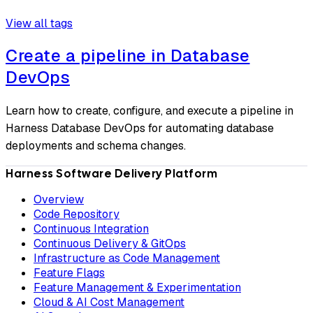
View all tags
Create a pipeline in Database
DevOps
Learn how to create, configure, and execute a pipeline in
Harness Database DevOps for automating database
deployments and schema changes.
Harness Software Delivery Platform
Overview
Code Repository
Continuous Integration
Continuous Delivery & GitOps
Infrastructure as Code Management
Feature Flags
Feature Management & Experimentation
Cloud & AI Cost Management