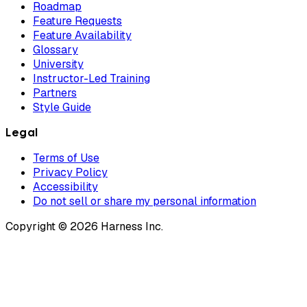
Roadmap
Feature Requests
Feature Availability
Glossary
University
Instructor-Led Training
Partners
Style Guide
Legal
Terms of Use
Privacy Policy
Accessibility
Do not sell or share my personal information
Copyright © 2026 Harness Inc.