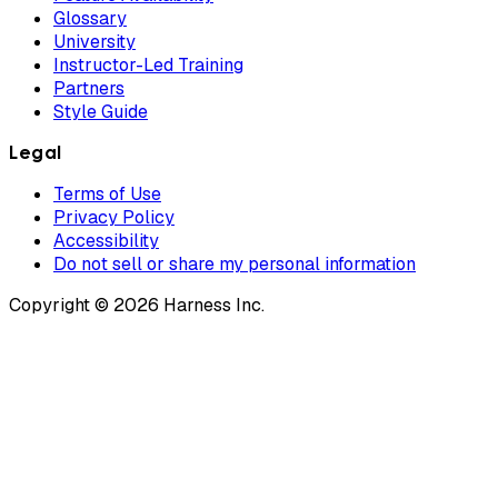
Glossary
University
Instructor-Led Training
Partners
Style Guide
Legal
Terms of Use
Privacy Policy
Accessibility
Do not sell or share my personal information
Copyright © 2026 Harness Inc.