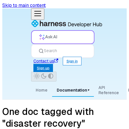
Skip to main content
Ask AI
Search
Contact us
Sign in
Sign up
API
Home
Documentation
▾
Reference
One doc tagged with
"disaster recovery"