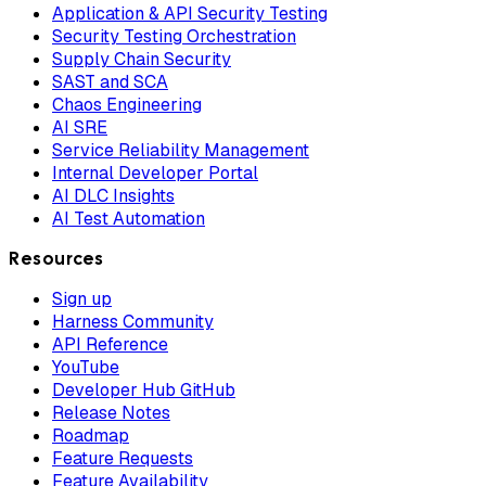
Application & API Security Testing
Security Testing Orchestration
Supply Chain Security
SAST and SCA
Chaos Engineering
AI SRE
Service Reliability Management
Internal Developer Portal
AI DLC Insights
AI Test Automation
Resources
Sign up
Harness Community
API Reference
YouTube
Developer Hub GitHub
Release Notes
Roadmap
Feature Requests
Feature Availability