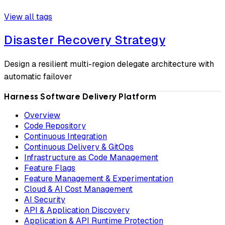
View all tags
Disaster Recovery Strategy
Design a resilient multi-region delegate architecture with
automatic failover
Harness Software Delivery Platform
Overview
Code Repository
Continuous Integration
Continuous Delivery & GitOps
Infrastructure as Code Management
Feature Flags
Feature Management & Experimentation
Cloud & AI Cost Management
AI Security
API & Application Discovery
Application & API Runtime Protection