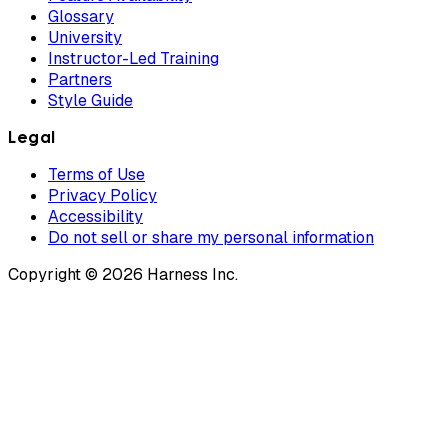
Glossary
University
Instructor-Led Training
Partners
Style Guide
Legal
Terms of Use
Privacy Policy
Accessibility
Do not sell or share my personal information
Copyright © 2026 Harness Inc.