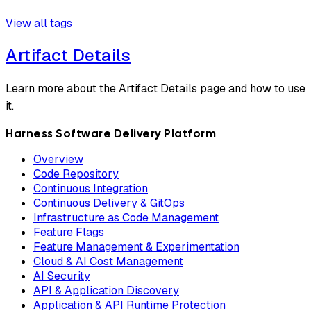
View all tags
Artifact Details
Learn more about the Artifact Details page and how to use
it.
Harness Software Delivery Platform
Overview
Code Repository
Continuous Integration
Continuous Delivery & GitOps
Infrastructure as Code Management
Feature Flags
Feature Management & Experimentation
Cloud & AI Cost Management
AI Security
API & Application Discovery
Application & API Runtime Protection