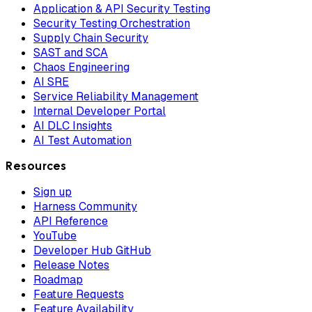
Application & API Security Testing
Security Testing Orchestration
Supply Chain Security
SAST and SCA
Chaos Engineering
AI SRE
Service Reliability Management
Internal Developer Portal
AI DLC Insights
AI Test Automation
Resources
Sign up
Harness Community
API Reference
YouTube
Developer Hub GitHub
Release Notes
Roadmap
Feature Requests
Feature Availability