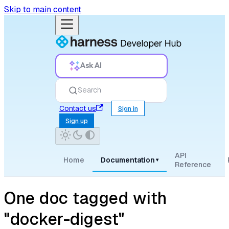
Skip to main content
Ask AI
Search
Contact us
Sign in
Sign up
API
Home
Documentation
▾
Reference
One doc tagged with
"docker-digest"