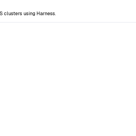
S clusters using Harness.