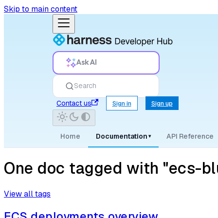
Skip to main content
Ask AI
Search
Contact us
Sign in
Sign up
Home
Documentation
API Reference
▾
One doc tagged with "ecs-bl
View all tags
ECS deployments overview