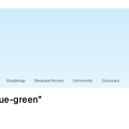
Roadmap
Release Notes
University
Glossary
ue-green"