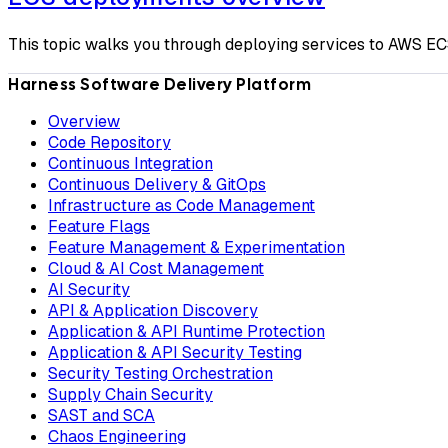
This topic walks you through deploying services to AWS EC
Harness Software Delivery Platform
Overview
Code Repository
Continuous Integration
Continuous Delivery & GitOps
Infrastructure as Code Management
Feature Flags
Feature Management & Experimentation
Cloud & AI Cost Management
AI Security
API & Application Discovery
Application & API Runtime Protection
Application & API Security Testing
Security Testing Orchestration
Supply Chain Security
SAST and SCA
Chaos Engineering