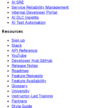
AI SRE
Service Reliability Management
Internal Developer Portal
AI DLC Insights
AI Test Automation
Resources
Sign up
Slack
API Reference
YouTube
Developer Hub GitHub
Release Notes
Roadmap
Feature Requests
Feature Availability
Glossary
University
Instructor-Led Training
Partners
Style Guide