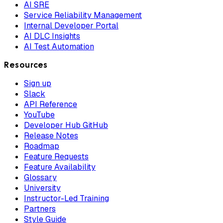
AI SRE
Service Reliability Management
Internal Developer Portal
AI DLC Insights
AI Test Automation
Resources
Sign up
Slack
API Reference
YouTube
Developer Hub GitHub
Release Notes
Roadmap
Feature Requests
Feature Availability
Glossary
University
Instructor-Led Training
Partners
Style Guide