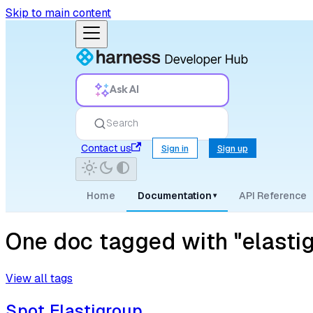
Skip to main content
Ask AI
Search
Contact us
Sign in
Sign up
Home
Documentation
API Reference
▾
One doc tagged with "elasti
View all tags
Spot Elastigroup