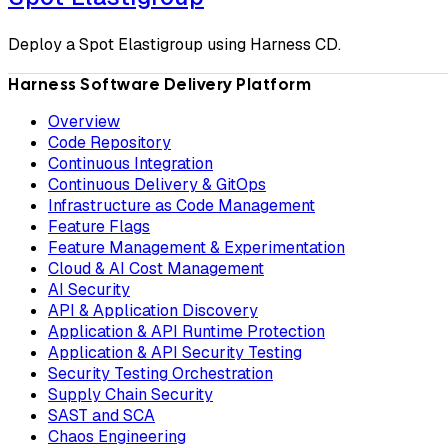
Deploy a Spot Elastigroup using Harness CD.
Harness Software Delivery Platform
Overview
Code Repository
Continuous Integration
Continuous Delivery & GitOps
Infrastructure as Code Management
Feature Flags
Feature Management & Experimentation
Cloud & AI Cost Management
AI Security
API & Application Discovery
Application & API Runtime Protection
Application & API Security Testing
Security Testing Orchestration
Supply Chain Security
SAST and SCA
Chaos Engineering