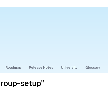
Roadmap
Release Notes
University
Glossary
group-setup"