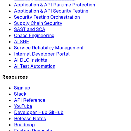
Application & API Runtime Protection
Application & API Security Testing
Security Testing Orchestration
Supply Chain Security
SAST and SCA
Chaos Engineering
AI SRE
Service Reliability Management
Internal Developer Portal
AI DLC Insights
AI Test Automation
Resources
Sign up
Slack
API Reference
YouTube
Developer Hub GitHub
Release Notes
Roadmap
Feature Requests