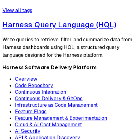
View all tags
Harness Query Language (HQL)
Write queries to retrieve, filter, and summarize data from
Harness dashboards using HQL, a structured query
language designed for the Harness platform.
Harness Software Delivery Platform
Overview
Code Repository
Continuous Integration
Continuous Delivery & GitOps
Infrastructure as Code Management
Feature Flags
Feature Management & Experimentation
Cloud & AI Cost Management
AI Security
API & Application Discovery