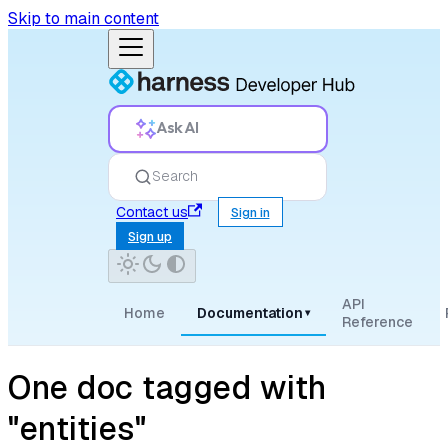
Skip to main content
Ask AI
Search
Contact us
Sign in
Sign up
API
Home
Documentation
▾
Reference
One doc tagged with
"entities"