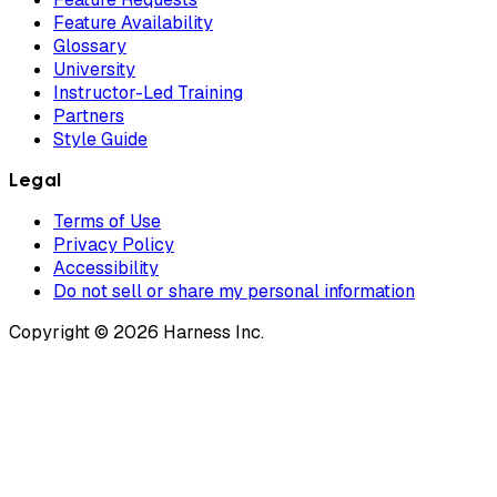
Feature Availability
Glossary
University
Instructor-Led Training
Partners
Style Guide
Legal
Terms of Use
Privacy Policy
Accessibility
Do not sell or share my personal information
Copyright © 2026 Harness Inc.