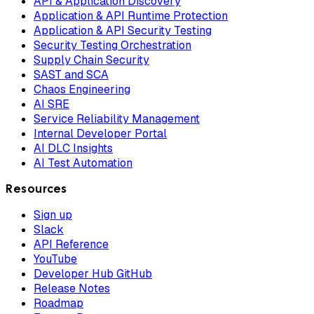
API & Application Discovery
Application & API Runtime Protection
Application & API Security Testing
Security Testing Orchestration
Supply Chain Security
SAST and SCA
Chaos Engineering
AI SRE
Service Reliability Management
Internal Developer Portal
AI DLC Insights
AI Test Automation
Resources
Sign up
Slack
API Reference
YouTube
Developer Hub GitHub
Release Notes
Roadmap