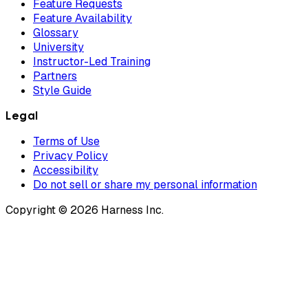
Feature Requests
Feature Availability
Glossary
University
Instructor-Led Training
Partners
Style Guide
Legal
Terms of Use
Privacy Policy
Accessibility
Do not sell or share my personal information
Copyright © 2026 Harness Inc.