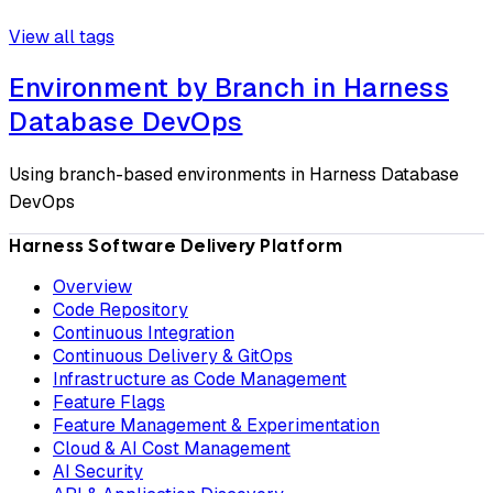
View all tags
Environment by Branch in Harness
Database DevOps
Using branch-based environments in Harness Database
DevOps
Harness Software Delivery Platform
Overview
Code Repository
Continuous Integration
Continuous Delivery & GitOps
Infrastructure as Code Management
Feature Flags
Feature Management & Experimentation
Cloud & AI Cost Management
AI Security