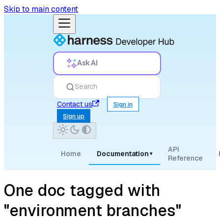
Skip to main content
Ask AI
Search
Contact us
Sign in
Sign up
API
Home
Documentation
▾
Reference
One doc tagged with
"environment branches"