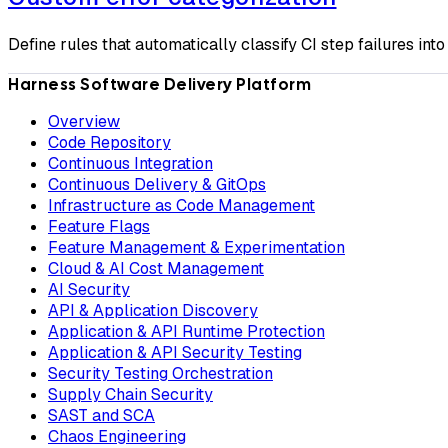
Define rules that automatically classify CI step failures int
Harness Software Delivery Platform
Overview
Code Repository
Continuous Integration
Continuous Delivery & GitOps
Infrastructure as Code Management
Feature Flags
Feature Management & Experimentation
Cloud & AI Cost Management
AI Security
API & Application Discovery
Application & API Runtime Protection
Application & API Security Testing
Security Testing Orchestration
Supply Chain Security
SAST and SCA
Chaos Engineering