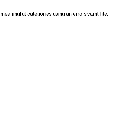
o meaningful categories using an errors.yaml file.