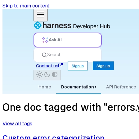
Skip to main content
Ask AI
Search
Contact us
Sign in
Sign up
Home
Documentation
API Reference
▾
One doc tagged with "errors.
View all tags
Custom error categorization