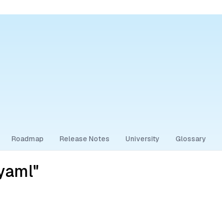
Roadmap
Release Notes
University
Glossary
yaml"