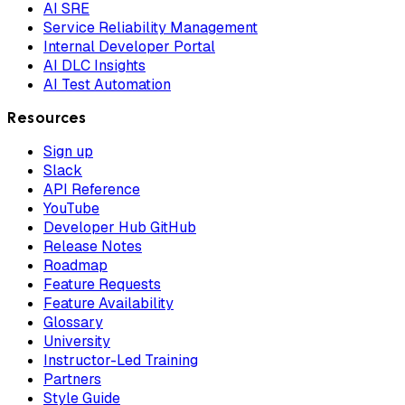
AI SRE
Service Reliability Management
Internal Developer Portal
AI DLC Insights
AI Test Automation
Resources
Sign up
Slack
API Reference
YouTube
Developer Hub GitHub
Release Notes
Roadmap
Feature Requests
Feature Availability
Glossary
University
Instructor-Led Training
Partners
Style Guide