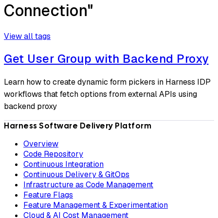
Connection"
View all tags
Get User Group with Backend Proxy
Learn how to create dynamic form pickers in Harness IDP
workflows that fetch options from external APIs using
backend proxy
Harness Software Delivery Platform
Overview
Code Repository
Continuous Integration
Continuous Delivery & GitOps
Infrastructure as Code Management
Feature Flags
Feature Management & Experimentation
Cloud & AI Cost Management