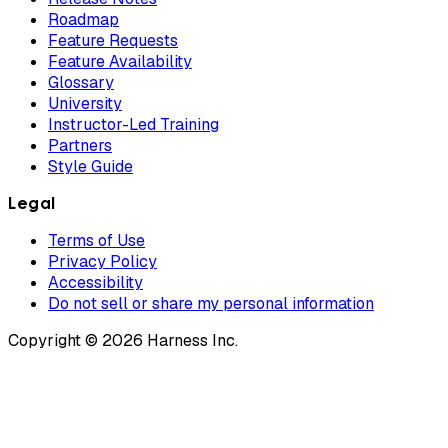
Roadmap
Feature Requests
Feature Availability
Glossary
University
Instructor-Led Training
Partners
Style Guide
Legal
Terms of Use
Privacy Policy
Accessibility
Do not sell or share my personal information
Copyright © 2026 Harness Inc.