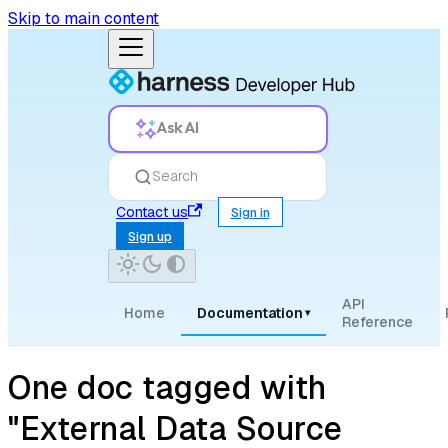
Skip to main content
Ask AI
Search
Contact us
Sign in
Sign up
API
Home
Documentation
▾
Reference
One doc tagged with
"External Data Source