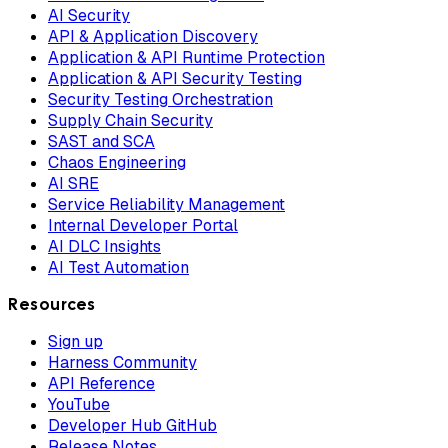
AI Security
API & Application Discovery
Application & API Runtime Protection
Application & API Security Testing
Security Testing Orchestration
Supply Chain Security
SAST and SCA
Chaos Engineering
AI SRE
Service Reliability Management
Internal Developer Portal
AI DLC Insights
AI Test Automation
Resources
Sign up
Harness Community
API Reference
YouTube
Developer Hub GitHub
Release Notes