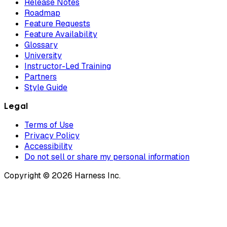
Release Notes
Roadmap
Feature Requests
Feature Availability
Glossary
University
Instructor-Led Training
Partners
Style Guide
Legal
Terms of Use
Privacy Policy
Accessibility
Do not sell or share my personal information
Copyright © 2026 Harness Inc.