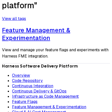
platform"
View all tags
Feature Management &
Experimentation
View and manage your feature flags and experiments with
Harness FME integration.
Harness Software Delivery Platform
Overview
Code Repository
Continuous Integration
Continuous Delivery & GitOps
Infrastructure as Code Management
Feature Flags
Feature Management & Experimentation