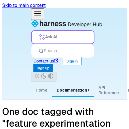
Skip to main content
Ask AI
Search
Contact us
Sign in
Sign up
API
Home
Documentation
▾
Reference
One doc tagged with
"feature experimentation