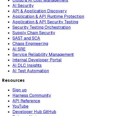
Cloud & AI Cost Management
AI Security
API & Application Discovery
Application & API Runtime Protection
Application & API Security Testing
Security Testing Orchestration
Supply Chain Security
SAST and SCA
Chaos Engineering
AI SRE
Service Reliability Management
Internal Developer Portal
AI DLC Insights
AI Test Automation
Resources
Sign up
Harness Community
API Reference
YouTube
Developer Hub GitHub