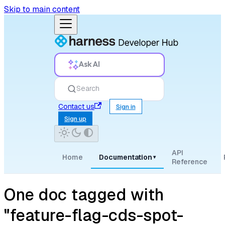
Skip to main content
Ask AI
Search
Contact us
Sign in
Sign up
API
Home
Documentation
▾
Reference
One doc tagged with
"feature-flag-cds-spot-