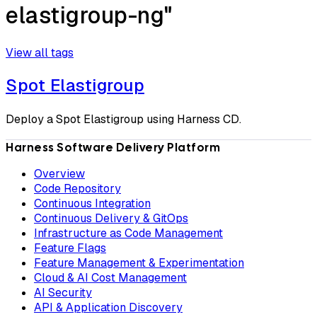
elastigroup-ng"
View all tags
Spot Elastigroup
Deploy a Spot Elastigroup using Harness CD.
Harness Software Delivery Platform
Overview
Code Repository
Continuous Integration
Continuous Delivery & GitOps
Infrastructure as Code Management
Feature Flags
Feature Management & Experimentation
Cloud & AI Cost Management
AI Security
API & Application Discovery