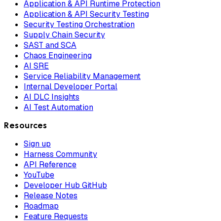
Application & API Runtime Protection
Application & API Security Testing
Security Testing Orchestration
Supply Chain Security
SAST and SCA
Chaos Engineering
AI SRE
Service Reliability Management
Internal Developer Portal
AI DLC Insights
AI Test Automation
Resources
Sign up
Harness Community
API Reference
YouTube
Developer Hub GitHub
Release Notes
Roadmap
Feature Requests