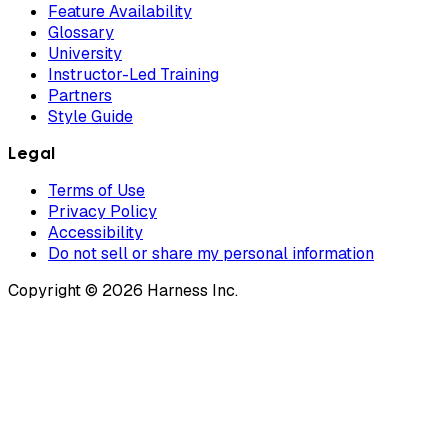
Feature Availability
Glossary
University
Instructor-Led Training
Partners
Style Guide
Legal
Terms of Use
Privacy Policy
Accessibility
Do not sell or share my personal information
Copyright © 2026 Harness Inc.