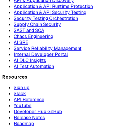
API & Application Discovery
Application & API Runtime Protection
Application & API Security Testing
Security Testing Orchestration
Supply Chain Security
SAST and SCA
Chaos Engineering
AI SRE
Service Reliability Management
Internal Developer Portal
AI DLC Insights
AI Test Automation
Resources
Sign up
Slack
API Reference
YouTube
Developer Hub GitHub
Release Notes
Roadmap