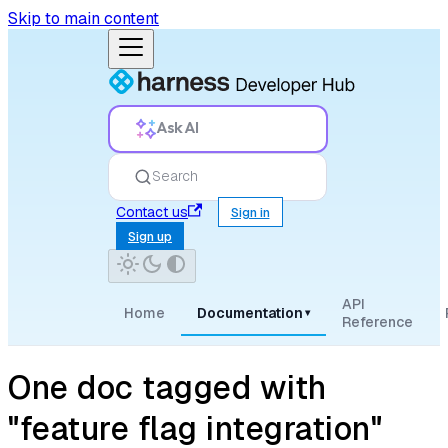
Skip to main content
Ask AI
Search
Contact us
Sign in
Sign up
API
Home
Documentation
▾
Reference
One doc tagged with
"feature flag integration"