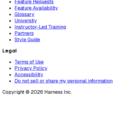
Feature Requests
Feature Availability
Glossary
University
Instructor-Led Training
Partners
Style Guide
Legal
Terms of Use
Privacy Policy
Accessibility
Do not sell or share my personal information
Copyright © 2026 Harness Inc.