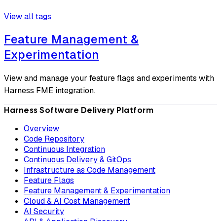
View all tags
Feature Management &
Experimentation
View and manage your feature flags and experiments with
Harness FME integration.
Harness Software Delivery Platform
Overview
Code Repository
Continuous Integration
Continuous Delivery & GitOps
Infrastructure as Code Management
Feature Flags
Feature Management & Experimentation
Cloud & AI Cost Management
AI Security