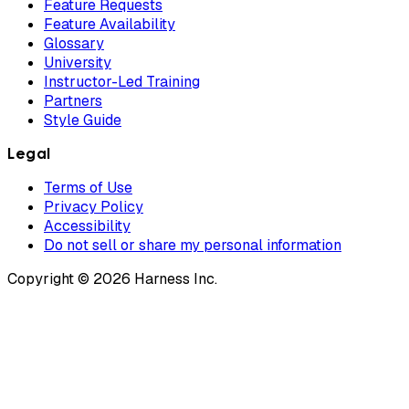
Feature Requests
Feature Availability
Glossary
University
Instructor-Led Training
Partners
Style Guide
Legal
Terms of Use
Privacy Policy
Accessibility
Do not sell or share my personal information
Copyright © 2026 Harness Inc.