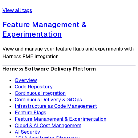
View all tags
Feature Management &
Experimentation
View and manage your feature flags and experiments with
Harness FME integration.
Harness Software Delivery Platform
Overview
Code Repository
Continuous Integration
Continuous Delivery & GitOps
Infrastructure as Code Management
Feature Flags
Feature Management & Experimentation
Cloud & AI Cost Management
AI Security