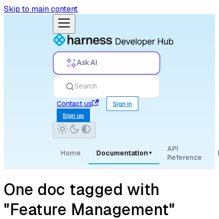
Skip to main content
Ask AI
Search
Contact us
Sign in
Sign up
API
Home
Documentation
▾
Reference
One doc tagged with
"Feature Management"