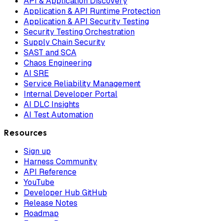
API & Application Discovery
Application & API Runtime Protection
Application & API Security Testing
Security Testing Orchestration
Supply Chain Security
SAST and SCA
Chaos Engineering
AI SRE
Service Reliability Management
Internal Developer Portal
AI DLC Insights
AI Test Automation
Resources
Sign up
Harness Community
API Reference
YouTube
Developer Hub GitHub
Release Notes
Roadmap