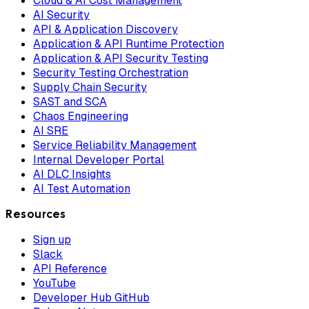
Cloud & AI Cost Management
AI Security
API & Application Discovery
Application & API Runtime Protection
Application & API Security Testing
Security Testing Orchestration
Supply Chain Security
SAST and SCA
Chaos Engineering
AI SRE
Service Reliability Management
Internal Developer Portal
AI DLC Insights
AI Test Automation
Resources
Sign up
Slack
API Reference
YouTube
Developer Hub GitHub