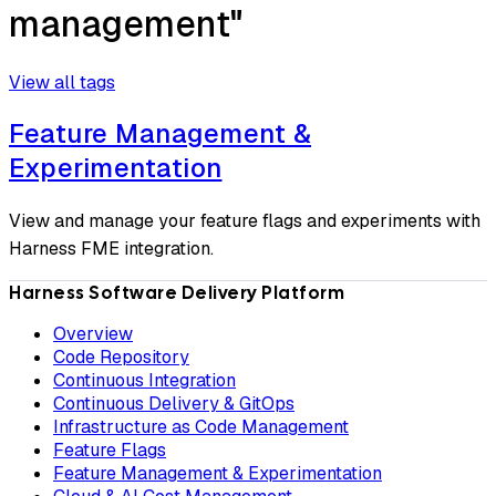
management"
View all tags
Feature Management &
Experimentation
View and manage your feature flags and experiments with
Harness FME integration.
Harness Software Delivery Platform
Overview
Code Repository
Continuous Integration
Continuous Delivery & GitOps
Infrastructure as Code Management
Feature Flags
Feature Management & Experimentation