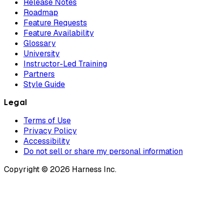
Release Notes
Roadmap
Feature Requests
Feature Availability
Glossary
University
Instructor-Led Training
Partners
Style Guide
Legal
Terms of Use
Privacy Policy
Accessibility
Do not sell or share my personal information
Copyright © 2026 Harness Inc.