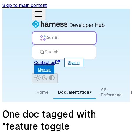
Skip to main content
Ask AI
Search
Contact us
Sign in
Sign up
API
Home
Documentation
▾
Reference
One doc tagged with
"feature toggle