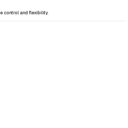
ontrol and flexibility.