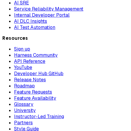
AI SRE
Service Reliability Management
Internal Developer Portal
AI DLC Insights
AI Test Automation
Resources
Sign up
Harness Community
API Reference
YouTube
Developer Hub GitHub
Release Notes
Roadmap
Feature Requests
Feature Availability
Glossary
University
Instructor-Led Training
Partners
Style Guide