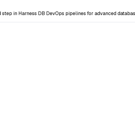
step in Harness DB DevOps pipelines for advanced database c