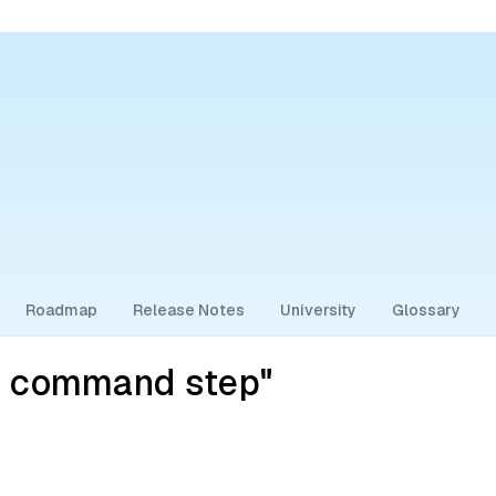
Roadmap
Release Notes
University
Glossary
y command step"