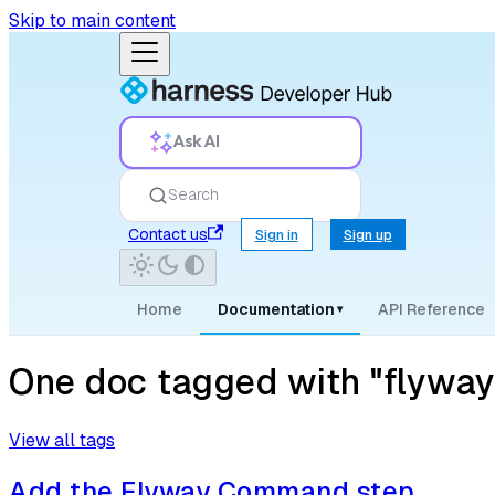
Skip to main content
Ask AI
Search
Contact us
Sign in
Sign up
Home
Documentation
API Reference
▾
One doc tagged with "flywa
View all tags
Add the Flyway Command step