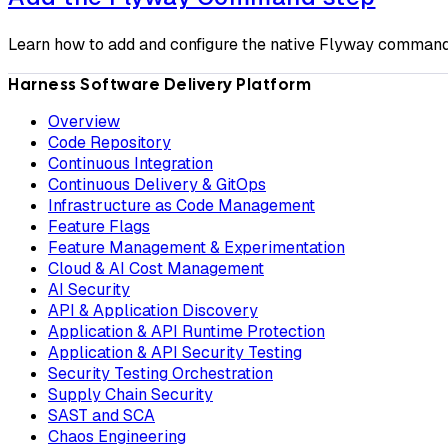
Learn how to add and configure the native Flyway command 
Harness Software Delivery Platform
Overview
Code Repository
Continuous Integration
Continuous Delivery & GitOps
Infrastructure as Code Management
Feature Flags
Feature Management & Experimentation
Cloud & AI Cost Management
AI Security
API & Application Discovery
Application & API Runtime Protection
Application & API Security Testing
Security Testing Orchestration
Supply Chain Security
SAST and SCA
Chaos Engineering