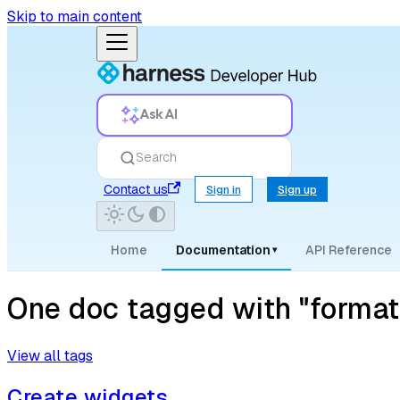
Skip to main content
Ask AI
Search
Contact us
Sign in
Sign up
Home
Documentation
API Reference
▾
One doc tagged with "format
View all tags
Create widgets