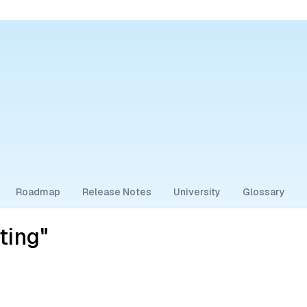
Roadmap
Release Notes
University
Glossary
ting"