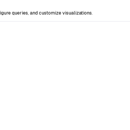
gure queries, and customize visualizations.