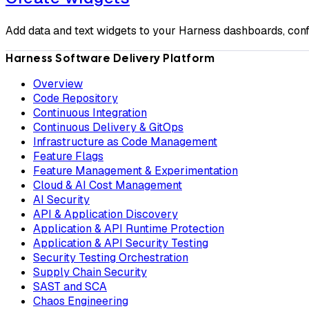
Add data and text widgets to your Harness dashboards, confi
Harness Software Delivery Platform
Overview
Code Repository
Continuous Integration
Continuous Delivery & GitOps
Infrastructure as Code Management
Feature Flags
Feature Management & Experimentation
Cloud & AI Cost Management
AI Security
API & Application Discovery
Application & API Runtime Protection
Application & API Security Testing
Security Testing Orchestration
Supply Chain Security
SAST and SCA
Chaos Engineering