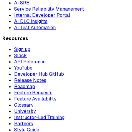
AI SRE
Service Reliability Management
Internal Developer Portal
AI DLC Insights
AI Test Automation
Resources
Sign up
Slack
API Reference
YouTube
Developer Hub GitHub
Release Notes
Roadmap
Feature Requests
Feature Availability
Glossary
University
Instructor-Led Training
Partners
Style Guide