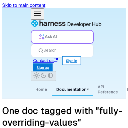
Skip to main content
Ask AI
Search
Contact us
Sign in
Sign up
API
Home
Documentation
▾
Reference
One doc tagged with "fully-
overriding-values"