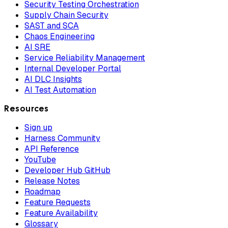
Security Testing Orchestration
Supply Chain Security
SAST and SCA
Chaos Engineering
AI SRE
Service Reliability Management
Internal Developer Portal
AI DLC Insights
AI Test Automation
Resources
Sign up
Harness Community
API Reference
YouTube
Developer Hub GitHub
Release Notes
Roadmap
Feature Requests
Feature Availability
Glossary