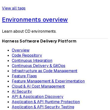
View all tags
Environments overview
Learn about CD environments.
Harness Software Delivery Platform
Overview
Code Repository
Continuous Integration
Continuous Delivery & GitOps
Infrastructure as Code Management
Feature Flags
Feature Management & Experimentation
Cloud & AI Cost Management
AI Security
API & Application Discovery
Application & API Runtime Protection
Application & API Security Testing