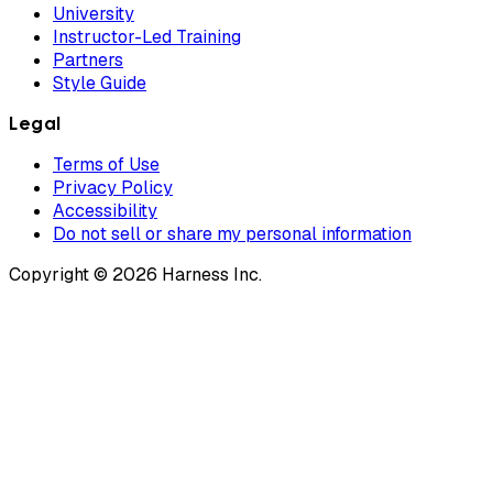
University
Instructor-Led Training
Partners
Style Guide
Legal
Terms of Use
Privacy Policy
Accessibility
Do not sell or share my personal information
Copyright © 2026 Harness Inc.