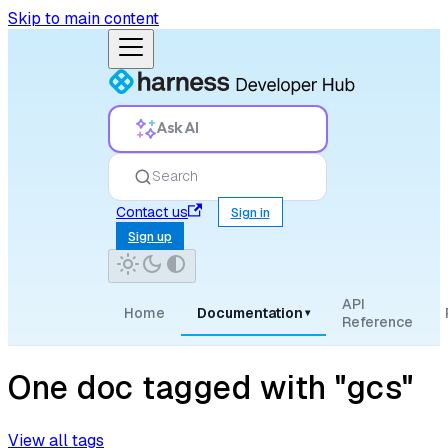
Skip to main content
Ask AI
Search
Contact us
Sign in
Sign up
API
Home
Documentation
▾
Reference
One doc tagged with "gcs"
View all tags