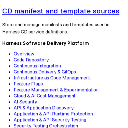
CD manifest and template sources
Store and manage manifests and templates used in
Harness CD service definitions.
Harness Software Delivery Platform
Overview
Code Repository
Continuous Integration
Continuous Delivery & GitOps
Infrastructure as Code Management
Feature Flags
Feature Management & Experimentation
Cloud & AI Cost Management
AI Security
API & Application Discovery
Application & API Runtime Protection
Application & API Security Testing
Security Testing Orchestration