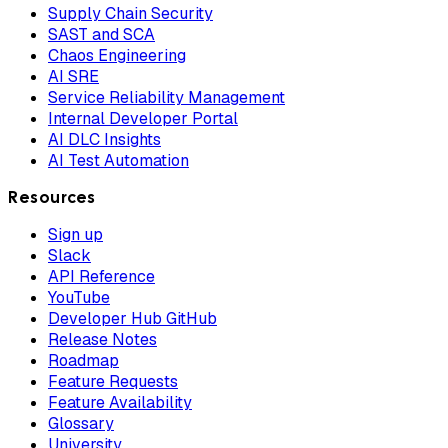
Supply Chain Security
SAST and SCA
Chaos Engineering
AI SRE
Service Reliability Management
Internal Developer Portal
AI DLC Insights
AI Test Automation
Resources
Sign up
Slack
API Reference
YouTube
Developer Hub GitHub
Release Notes
Roadmap
Feature Requests
Feature Availability
Glossary
University