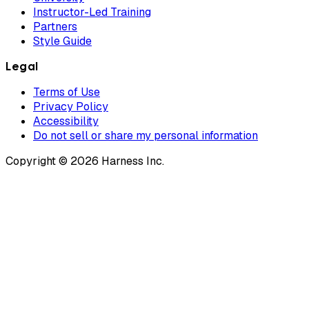
Instructor-Led Training
Partners
Style Guide
Legal
Terms of Use
Privacy Policy
Accessibility
Do not sell or share my personal information
Copyright © 2026 Harness Inc.