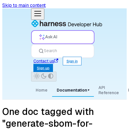
Skip to main content
Ask AI
Search
Contact us
Sign in
Sign up
API
Home
Documentation
▾
Reference
One doc tagged with
"generate-sbom-for-