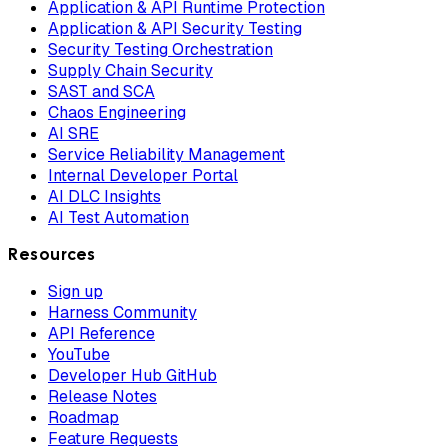
Application & API Runtime Protection
Application & API Security Testing
Security Testing Orchestration
Supply Chain Security
SAST and SCA
Chaos Engineering
AI SRE
Service Reliability Management
Internal Developer Portal
AI DLC Insights
AI Test Automation
Resources
Sign up
Harness Community
API Reference
YouTube
Developer Hub GitHub
Release Notes
Roadmap
Feature Requests