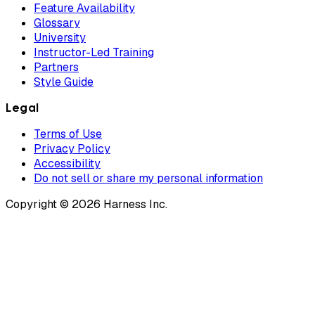
Feature Availability
Glossary
University
Instructor-Led Training
Partners
Style Guide
Legal
Terms of Use
Privacy Policy
Accessibility
Do not sell or share my personal information
Copyright © 2026 Harness Inc.