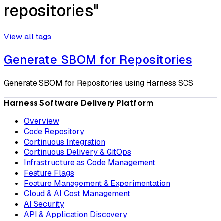
repositories"
View all tags
Generate SBOM for Repositories
Generate SBOM for Repositories using Harness SCS
Harness Software Delivery Platform
Overview
Code Repository
Continuous Integration
Continuous Delivery & GitOps
Infrastructure as Code Management
Feature Flags
Feature Management & Experimentation
Cloud & AI Cost Management
AI Security
API & Application Discovery