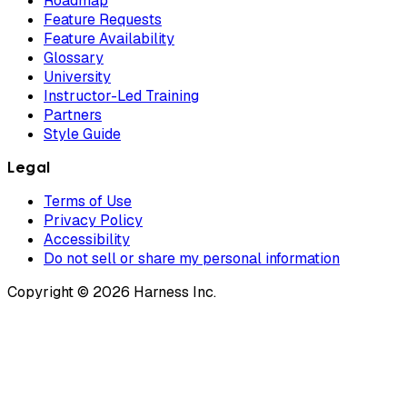
Roadmap
Feature Requests
Feature Availability
Glossary
University
Instructor-Led Training
Partners
Style Guide
Legal
Terms of Use
Privacy Policy
Accessibility
Do not sell or share my personal information
Copyright © 2026 Harness Inc.