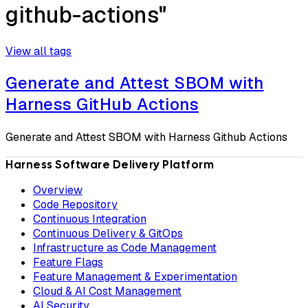
github-actions"
View all tags
Generate and Attest SBOM with
Harness GitHub Actions
Generate and Attest SBOM with Harness Github Actions
Harness Software Delivery Platform
Overview
Code Repository
Continuous Integration
Continuous Delivery & GitOps
Infrastructure as Code Management
Feature Flags
Feature Management & Experimentation
Cloud & AI Cost Management
AI Security