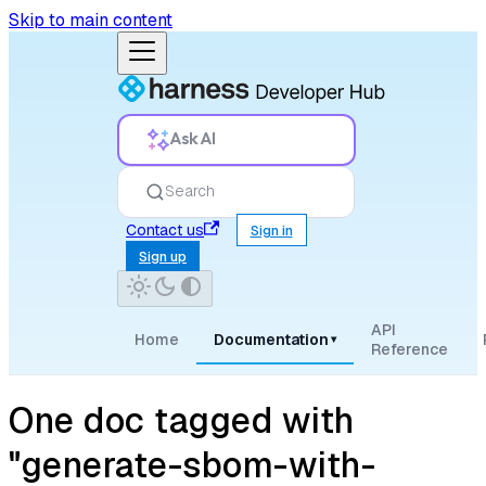
Skip to main content
Ask AI
Search
Contact us
Sign in
Sign up
API
Home
Documentation
▾
Reference
One doc tagged with
"generate-sbom-with-