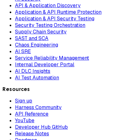
API & Application Discovery
Application & API Runtime Protection
Application & API Security Testing
Security Testing Orchestration
Supply Chain Security
SAST and SCA
Chaos Engineering
AI SRE
Service Reliability Management
Internal Developer Portal
AI DLC Insights
AI Test Automation
Resources
Sign up
Harness Community
API Reference
YouTube
Developer Hub GitHub
Release Notes