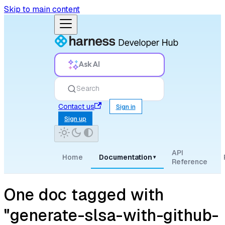
Skip to main content
Ask AI
Search
Contact us
Sign in
Sign up
API
Home
Documentation
▾
Reference
One doc tagged with
"generate-slsa-with-github-