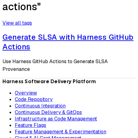
actions"
View all tags
Generate SLSA with Harness GitHub
Actions
Use Harness GitHub Actions to Generate SLSA
Provenance
Harness Software Delivery Platform
Overview
Code Repository
Continuous Integration
Continuous Delivery & GitOps
Infrastructure as Code Management
Feature Flags
Feature Management & Experimentation