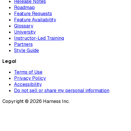
Release Notes
Roadmap
Feature Requests
Feature Availability
Glossary
University
Instructor-Led Training
Partners
Style Guide
Legal
Terms of Use
Privacy Policy
Accessibility
Do not sell or share my personal information
Copyright © 2026 Harness Inc.