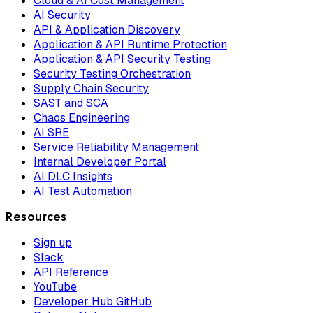
Cloud & AI Cost Management
AI Security
API & Application Discovery
Application & API Runtime Protection
Application & API Security Testing
Security Testing Orchestration
Supply Chain Security
SAST and SCA
Chaos Engineering
AI SRE
Service Reliability Management
Internal Developer Portal
AI DLC Insights
AI Test Automation
Resources
Sign up
Slack
API Reference
YouTube
Developer Hub GitHub