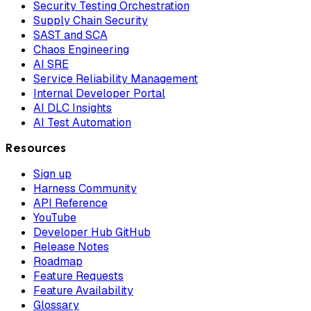
Security Testing Orchestration
Supply Chain Security
SAST and SCA
Chaos Engineering
AI SRE
Service Reliability Management
Internal Developer Portal
AI DLC Insights
AI Test Automation
Resources
Sign up
Harness Community
API Reference
YouTube
Developer Hub GitHub
Release Notes
Roadmap
Feature Requests
Feature Availability
Glossary