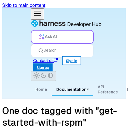
Skip to main content
Ask AI
Search
Contact us
Sign in
Sign up
API
Home
Documentation
▾
Reference
One doc tagged with "get-
started-with-rspm"