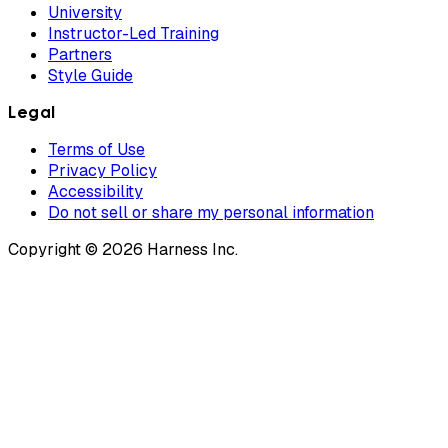
University
Instructor-Led Training
Partners
Style Guide
Legal
Terms of Use
Privacy Policy
Accessibility
Do not sell or share my personal information
Copyright © 2026 Harness Inc.