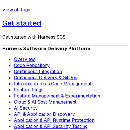
View all tags
Get started
Get started with Harness SCS
Harness Software Delivery Platform
Overview
Code Repository
Continuous Integration
Continuous Delivery & GitOps
Infrastructure as Code Management
Feature Flags
Feature Management & Experimentation
Cloud & AI Cost Management
AI Security
API & Application Discovery
Application & API Runtime Protection
Application & API Security Testing