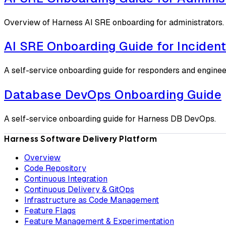
Overview of Harness AI SRE onboarding for administrators.
AI SRE Onboarding Guide for Inciden
A self-service onboarding guide for responders and enginee
Database DevOps Onboarding Guide
A self-service onboarding guide for Harness DB DevOps.
Harness Software Delivery Platform
Overview
Code Repository
Continuous Integration
Continuous Delivery & GitOps
Infrastructure as Code Management
Feature Flags
Feature Management & Experimentation