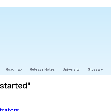
Roadmap
Release Notes
University
Glossary
started"
trators