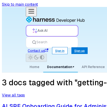
Skip to main content
Ask AI
Search
Contact us
Sign in
Sign up
Home
Documentation
API Reference
▾
3 docs tagged with "getting-
View all tags
AI SRE Onboarding Guide for Adminis