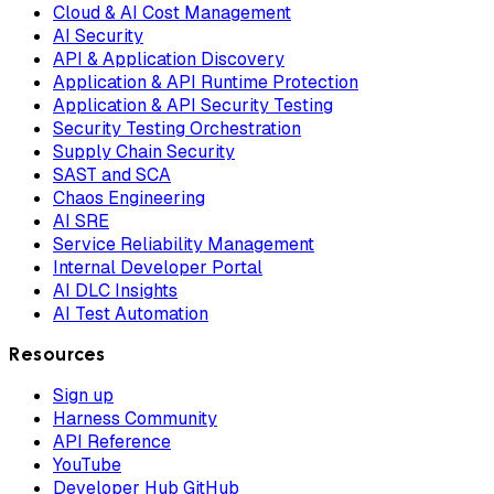
Cloud & AI Cost Management
AI Security
API & Application Discovery
Application & API Runtime Protection
Application & API Security Testing
Security Testing Orchestration
Supply Chain Security
SAST and SCA
Chaos Engineering
AI SRE
Service Reliability Management
Internal Developer Portal
AI DLC Insights
AI Test Automation
Resources
Sign up
Harness Community
API Reference
YouTube
Developer Hub GitHub