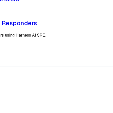
t Responders
rs using Harness AI SRE.