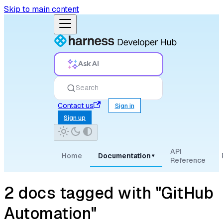
Skip to main content
Ask AI
Search
Contact us
Sign in
Sign up
API
Home
Documentation
▾
Reference
2 docs tagged with "GitHub
Automation"