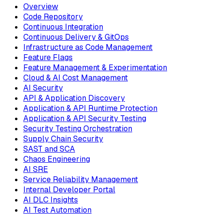
Overview
Code Repository
Continuous Integration
Continuous Delivery & GitOps
Infrastructure as Code Management
Feature Flags
Feature Management & Experimentation
Cloud & AI Cost Management
AI Security
API & Application Discovery
Application & API Runtime Protection
Application & API Security Testing
Security Testing Orchestration
Supply Chain Security
SAST and SCA
Chaos Engineering
AI SRE
Service Reliability Management
Internal Developer Portal
AI DLC Insights
AI Test Automation