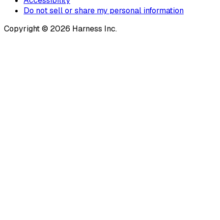
Accessibility
Do not sell or share my personal information
Copyright © 2026 Harness Inc.