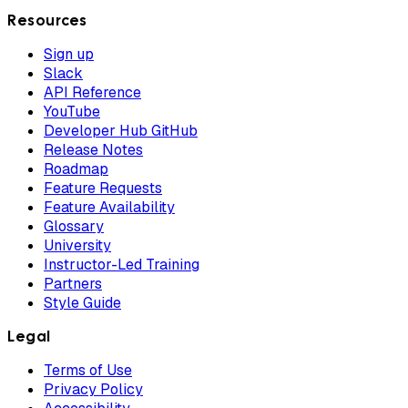
Resources
Sign up
Slack
API Reference
YouTube
Developer Hub GitHub
Release Notes
Roadmap
Feature Requests
Feature Availability
Glossary
University
Instructor-Led Training
Partners
Style Guide
Legal
Terms of Use
Privacy Policy