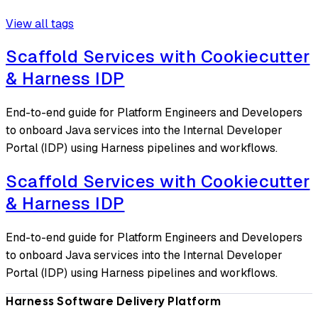
View all tags
Scaffold Services with Cookiecutter
& Harness IDP
End-to-end guide for Platform Engineers and Developers
to onboard Java services into the Internal Developer
Portal (IDP) using Harness pipelines and workflows.
Scaffold Services with Cookiecutter
& Harness IDP
End-to-end guide for Platform Engineers and Developers
to onboard Java services into the Internal Developer
Portal (IDP) using Harness pipelines and workflows.
Harness Software Delivery Platform