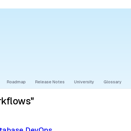
Roadmap
Release Notes
University
Glossary
rkflows"
atabase DevOps