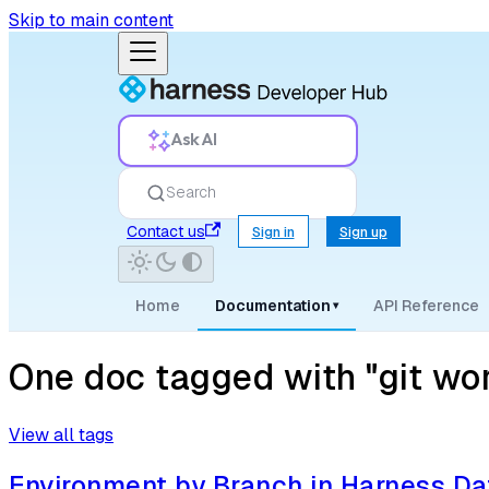
Skip to main content
Ask AI
Search
Contact us
Sign in
Sign up
Home
Documentation
API Reference
▾
One doc tagged with "git wo
View all tags
Environment by Branch in Harness D