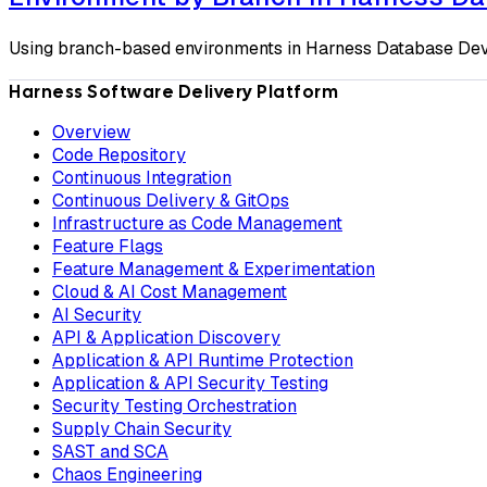
Using branch-based environments in Harness Database D
Harness Software Delivery Platform
Overview
Code Repository
Continuous Integration
Continuous Delivery & GitOps
Infrastructure as Code Management
Feature Flags
Feature Management & Experimentation
Cloud & AI Cost Management
AI Security
API & Application Discovery
Application & API Runtime Protection
Application & API Security Testing
Security Testing Orchestration
Supply Chain Security
SAST and SCA
Chaos Engineering