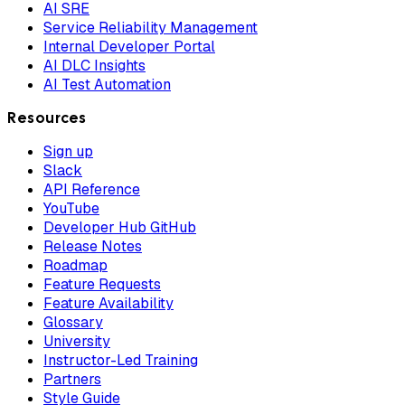
AI SRE
Service Reliability Management
Internal Developer Portal
AI DLC Insights
AI Test Automation
Resources
Sign up
Slack
API Reference
YouTube
Developer Hub GitHub
Release Notes
Roadmap
Feature Requests
Feature Availability
Glossary
University
Instructor-Led Training
Partners
Style Guide