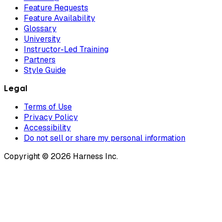
Feature Requests
Feature Availability
Glossary
University
Instructor-Led Training
Partners
Style Guide
Legal
Terms of Use
Privacy Policy
Accessibility
Do not sell or share my personal information
Copyright © 2026 Harness Inc.