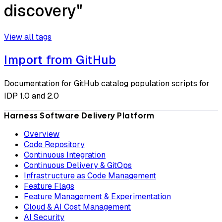
discovery"
View all tags
Import from GitHub
Documentation for GitHub catalog population scripts for
IDP 1.0 and 2.0
Harness Software Delivery Platform
Overview
Code Repository
Continuous Integration
Continuous Delivery & GitOps
Infrastructure as Code Management
Feature Flags
Feature Management & Experimentation
Cloud & AI Cost Management
AI Security