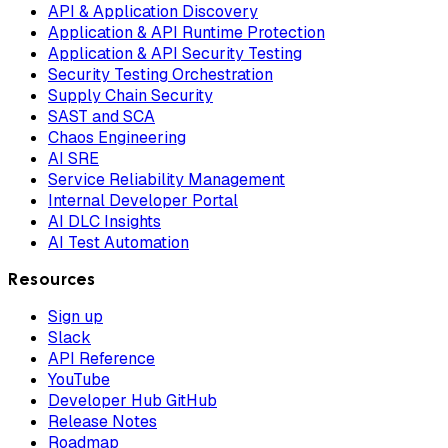
API & Application Discovery
Application & API Runtime Protection
Application & API Security Testing
Security Testing Orchestration
Supply Chain Security
SAST and SCA
Chaos Engineering
AI SRE
Service Reliability Management
Internal Developer Portal
AI DLC Insights
AI Test Automation
Resources
Sign up
Slack
API Reference
YouTube
Developer Hub GitHub
Release Notes
Roadmap