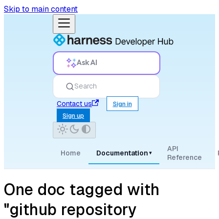
Skip to main content
Ask AI
Search
Contact us
Sign in
Sign up
API
Home
Documentation
▾
Reference
One doc tagged with
"github repository