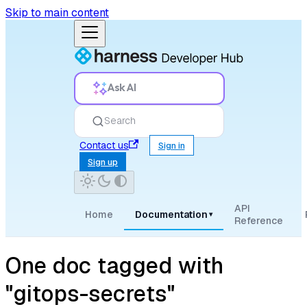
Skip to main content
Ask AI
Search
Contact us
Sign in
Sign up
API
Home
Documentation
▾
Reference
One doc tagged with
"gitops-secrets"