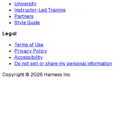
University
Instructor-Led Training
Partners
Style Guide
Legal
Terms of Use
Privacy Policy
Accessibility
Do not sell or share my personal information
Copyright © 2026 Harness Inc.