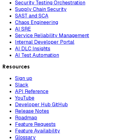
Security Testing Orchestration
Supply Chain Security
SAST and SCA
Chaos Engineering
AI SRE
Service Reliability Management
Internal Developer Portal
AI DLC Insights
AI Test Automation
Resources
Sign up
Slack
API Reference
YouTube
Developer Hub GitHub
Release Notes
Roadmap
Feature Requests
Feature Availability
Glossary