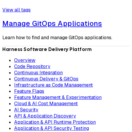
View all tags
Manage GitOps Applications
Learn how to find and manage GitOps applications.
Harness Software Delivery Platform
Overview
Code Repository
Continuous Integration
Continuous Delivery & GitOps
Infrastructure as Code Management
Feature Flags
Feature Management & Experimentation
Cloud & AI Cost Management
AI Security
API & Application Discovery
Application & API Runtime Protection
Application & API Security Testing