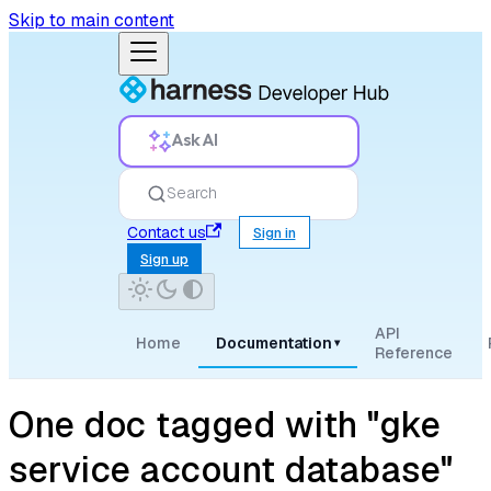
Skip to main content
Ask AI
Search
Contact us
Sign in
Sign up
API
Home
Documentation
▾
Reference
One doc tagged with "gke
service account database"