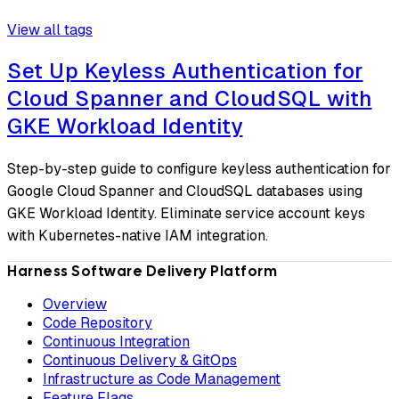
View all tags
Set Up Keyless Authentication for
Cloud Spanner and CloudSQL with
GKE Workload Identity
Step-by-step guide to configure keyless authentication for
Google Cloud Spanner and CloudSQL databases using
GKE Workload Identity. Eliminate service account keys
with Kubernetes-native IAM integration.
Harness Software Delivery Platform
Overview
Code Repository
Continuous Integration
Continuous Delivery & GitOps
Infrastructure as Code Management
Feature Flags