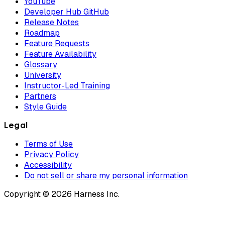
YouTube
Developer Hub GitHub
Release Notes
Roadmap
Feature Requests
Feature Availability
Glossary
University
Instructor-Led Training
Partners
Style Guide
Legal
Terms of Use
Privacy Policy
Accessibility
Do not sell or share my personal information
Copyright © 2026 Harness Inc.