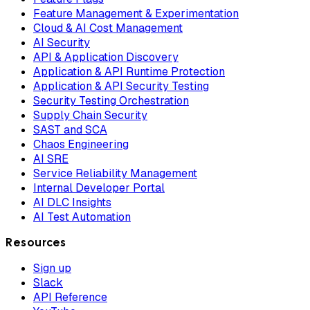
Feature Management & Experimentation
Cloud & AI Cost Management
AI Security
API & Application Discovery
Application & API Runtime Protection
Application & API Security Testing
Security Testing Orchestration
Supply Chain Security
SAST and SCA
Chaos Engineering
AI SRE
Service Reliability Management
Internal Developer Portal
AI DLC Insights
AI Test Automation
Resources
Sign up
Slack
API Reference