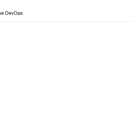
ase DevOps