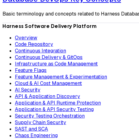
Basic terminology and concepts related to Harness Datab
Harness Software Delivery Platform
Overview
Code Repository
Continuous Integration
Continuous Delivery & GitOps
Infrastructure as Code Management
Feature Flags
Feature Management & Experimentation
Cloud & AI Cost Management
AI Security
API & Application Discovery
Application & API Runtime Protection
Application & API Security Testing
Security Testing Orchestration
Supply Chain Security
SAST and SCA
Chaos Engineering