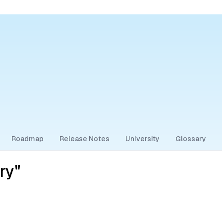
Roadmap
Release Notes
University
Glossary
ry"