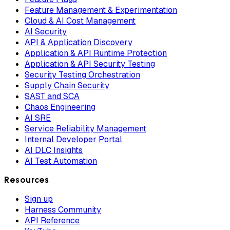
Feature Management & Experimentation
Cloud & AI Cost Management
AI Security
API & Application Discovery
Application & API Runtime Protection
Application & API Security Testing
Security Testing Orchestration
Supply Chain Security
SAST and SCA
Chaos Engineering
AI SRE
Service Reliability Management
Internal Developer Portal
AI DLC Insights
AI Test Automation
Resources
Sign up
Harness Community
API Reference