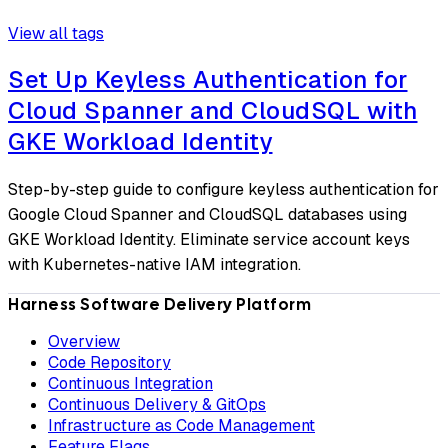
View all tags
Set Up Keyless Authentication for
Cloud Spanner and CloudSQL with
GKE Workload Identity
Step-by-step guide to configure keyless authentication for
Google Cloud Spanner and CloudSQL databases using
GKE Workload Identity. Eliminate service account keys
with Kubernetes-native IAM integration.
Harness Software Delivery Platform
Overview
Code Repository
Continuous Integration
Continuous Delivery & GitOps
Infrastructure as Code Management
Feature Flags