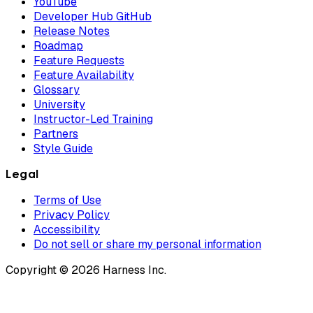
YouTube
Developer Hub GitHub
Release Notes
Roadmap
Feature Requests
Feature Availability
Glossary
University
Instructor-Led Training
Partners
Style Guide
Legal
Terms of Use
Privacy Policy
Accessibility
Do not sell or share my personal information
Copyright © 2026 Harness Inc.