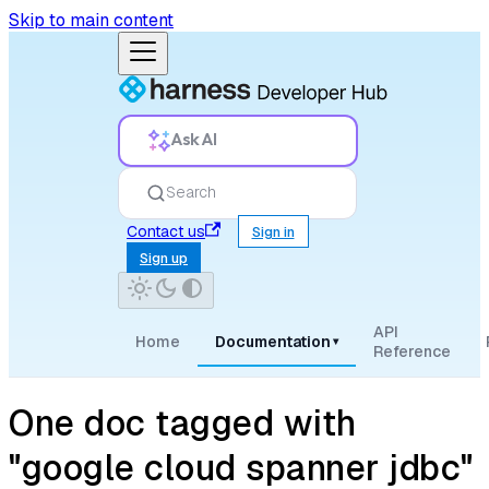
Skip to main content
Ask AI
Search
Contact us
Sign in
Sign up
API
Home
Documentation
▾
Reference
One doc tagged with
"google cloud spanner jdbc"