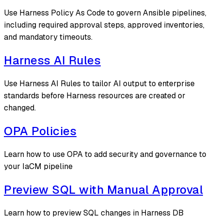
Use Harness Policy As Code to govern Ansible pipelines,
including required approval steps, approved inventories,
and mandatory timeouts.
Harness AI Rules
Use Harness AI Rules to tailor AI output to enterprise
standards before Harness resources are created or
changed.
OPA Policies
Learn how to use OPA to add security and governance to
your IaCM pipeline
Preview SQL with Manual Approval
Learn how to preview SQL changes in Harness DB