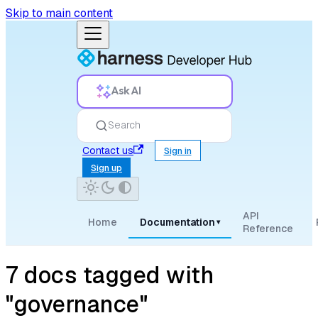
Skip to main content
Ask AI
Search
Contact us
Sign in
Sign up
API
Home
Documentation
▾
Reference
7 docs tagged with
"governance"