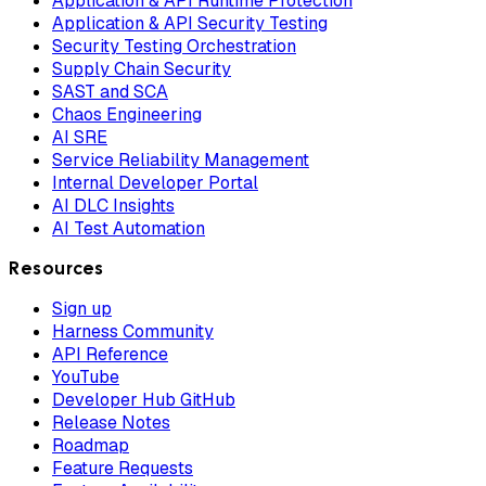
Application & API Runtime Protection
Application & API Security Testing
Security Testing Orchestration
Supply Chain Security
SAST and SCA
Chaos Engineering
AI SRE
Service Reliability Management
Internal Developer Portal
AI DLC Insights
AI Test Automation
Resources
Sign up
Harness Community
API Reference
YouTube
Developer Hub GitHub
Release Notes
Roadmap
Feature Requests