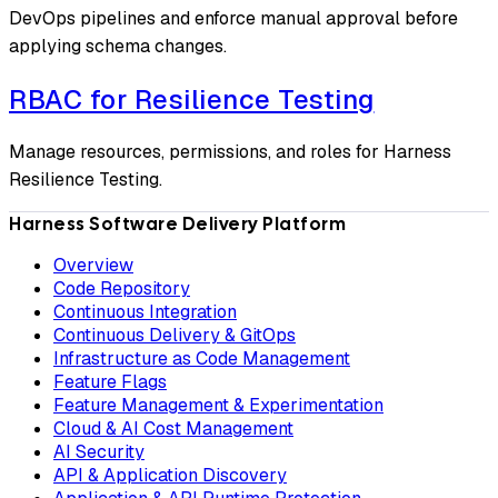
DevOps pipelines and enforce manual approval before
applying schema changes.
RBAC for Resilience Testing
Manage resources, permissions, and roles for Harness
Resilience Testing.
Harness Software Delivery Platform
Overview
Code Repository
Continuous Integration
Continuous Delivery & GitOps
Infrastructure as Code Management
Feature Flags
Feature Management & Experimentation
Cloud & AI Cost Management
AI Security
API & Application Discovery