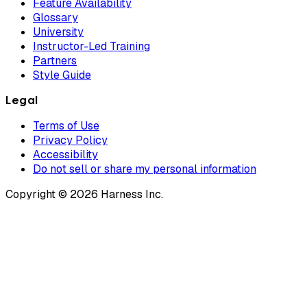
Feature Availability
Glossary
University
Instructor-Led Training
Partners
Style Guide
Legal
Terms of Use
Privacy Policy
Accessibility
Do not sell or share my personal information
Copyright © 2026 Harness Inc.