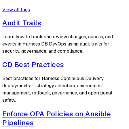
View all tags
Audit Trails
Learn how to track and review changes, access, and
events in Harness DB DevOps using audit trails for
security, governance, and compliance.
CD Best Practices
Best practices for Harness Continuous Delivery
deployments — strategy selection, environment
management, rollback, governance, and operational
safety.
Enforce OPA Policies on Ansible
Pipelines