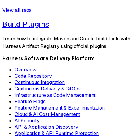
View all tags
Build Plugins
Learn how to integrate Maven and Gradle build tools with
Harness Artifact Registry using official plugins
Harness Software Delivery Platform
Overview
Code Repository
Continuous Integration
Continuous Delivery & GitOps
Infrastructure as Code Management
Feature Flags
Feature Management & Experimentation
Cloud & AI Cost Management
AI Security
API & Application Discovery
Application & API Runtime Protection