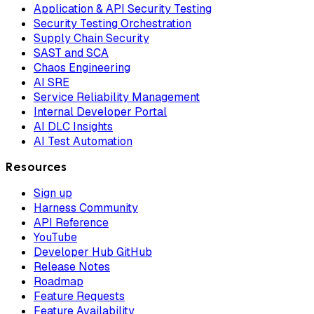
Application & API Security Testing
Security Testing Orchestration
Supply Chain Security
SAST and SCA
Chaos Engineering
AI SRE
Service Reliability Management
Internal Developer Portal
AI DLC Insights
AI Test Automation
Resources
Sign up
Harness Community
API Reference
YouTube
Developer Hub GitHub
Release Notes
Roadmap
Feature Requests
Feature Availability