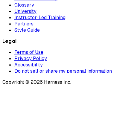
Glossary
University
Instructor-Led Training
Partners
Style Guide
Legal
Terms of Use
Privacy Policy
Accessibility
Do not sell or share my personal information
Copyright © 2026 Harness Inc.