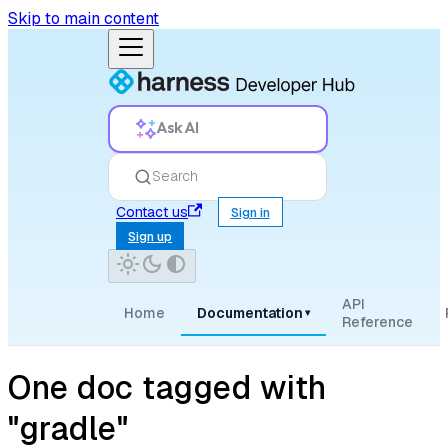
Skip to main content
Ask AI
Search
Contact us
Sign in
Sign up
API
Home
Documentation
▾
Reference
One doc tagged with
"gradle"